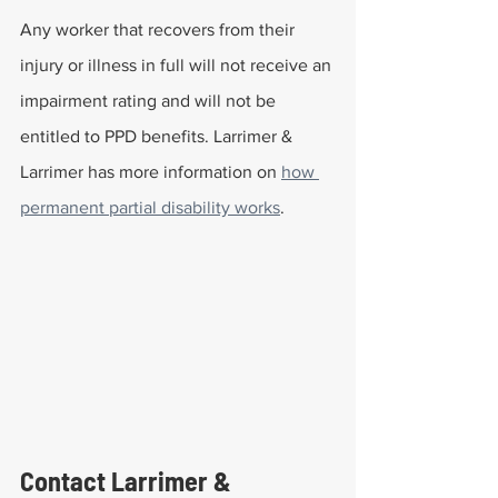
Any worker that recovers from their 
injury or illness in full will not receive an 
impairment rating and will not be 
entitled to PPD benefits. Larrimer & 
Larrimer has more information on 
how 
permanent partial disability works
.
Contact Larrimer & 