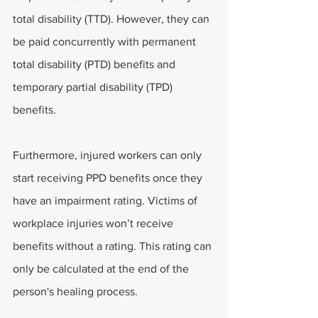
total disability (TTD). However, they can 
be paid concurrently with permanent 
total disability (PTD) benefits and 
temporary partial disability (TPD) 
benefits.
Furthermore, injured workers can only 
start receiving PPD benefits once they 
have an impairment rating. Victims of 
workplace injuries won’t receive 
benefits without a rating. This rating can 
only be calculated at the end of the 
person's healing process.