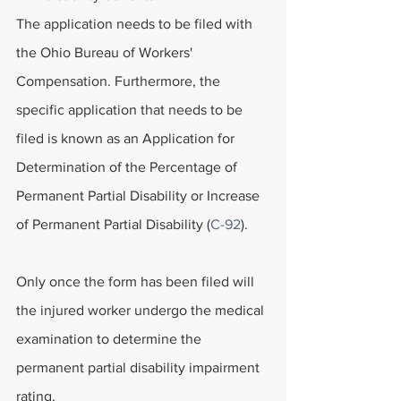
The application needs to be filed with 
the Ohio Bureau of Workers' 
Compensation. Furthermore, the 
specific application that needs to be 
filed is known as an Application for 
Determination of the Percentage of 
Permanent Partial Disability or Increase 
of Permanent Partial Disability (
C-92
).
Only once the form has been filed will 
the injured worker undergo the medical 
examination to determine the 
permanent partial disability impairment 
rating.