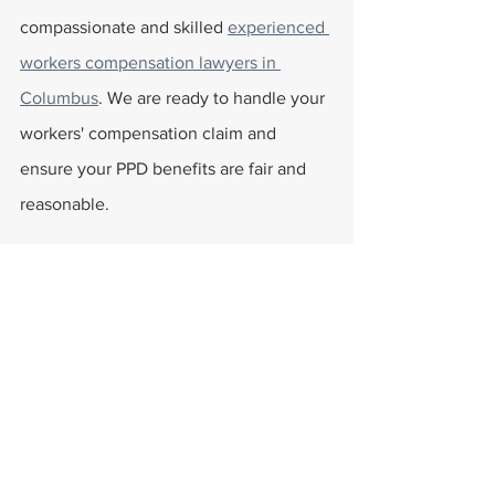
compassionate and skilled 
experienced 
workers compensation lawyers in 
Columbus
. We are ready to handle your 
workers' compensation claim and 
ensure your PPD benefits are fair and 
reasonable.
FAQs
Can I File a Request for an 
Increase with the Ohio BWC?