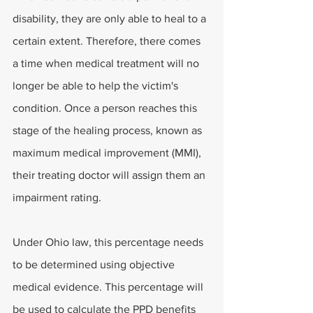
disability, they are only able to heal to a 
certain extent. Therefore, there comes 
a time when medical treatment will no 
longer be able to help the victim's 
condition. Once a person reaches this 
stage of the healing process, known as 
maximum medical improvement (MMI), 
their treating doctor will assign them an 
impairment rating.
Under Ohio law, this percentage needs 
to be determined using objective 
medical evidence. This percentage will 
be used to calculate the PPD benefits 