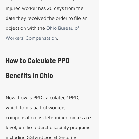
injured worker has 20 days from the 
date they received the order to file an 
objection with the 
Ohio Bureau of 
Workers' Compensation
.
How to Calculate PPD 
Benefits in Ohio
Now, how is PPD calculated? PPD, 
which forms part of workers' 
compensation, is determined on a state 
level, unlike federal disability programs 
including SSI and Social Security 