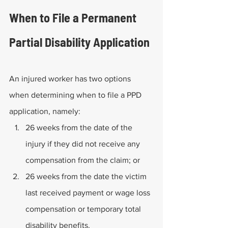
When to File a Permanent 
Partial Disability Application
An injured worker has two options 
when determining when to file a PPD 
application, namely:
26 weeks from the date of the 
injury if they did not receive any 
compensation from the claim; or
26 weeks from the date the victim 
last received payment or wage loss 
compensation or temporary total 
disability benefits.