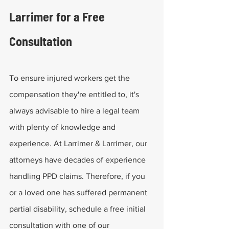
Larrimer for a Free 
Consultation
To ensure injured workers get the 
compensation they're entitled to, it's 
always advisable to hire a legal team 
with plenty of knowledge and 
experience. At Larrimer & Larrimer, our 
attorneys have decades of experience 
handling PPD claims. Therefore, if you 
or a loved one has suffered permanent 
partial disability, schedule a free initial 
consultation with one of our 