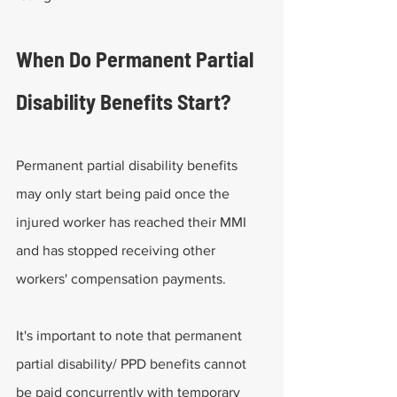
When Do Permanent Partial 
Disability Benefits Start?
Permanent partial disability benefits 
may only start being paid once the 
injured worker has reached their MMI 
and has stopped receiving other 
workers' compensation payments.
It's important to note that permanent 
partial disability/ PPD benefits cannot 
be paid concurrently with temporary 