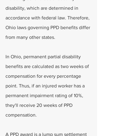
disability, which are determined in 
accordance with federal law. Therefore, 
Ohio laws governing PPD benefits differ 
from many other states.
In Ohio, permanent partial disability 
benefits are calculated as two weeks of 
compensation for every percentage 
point. Thus, if an injured worker has a 
permanent impairment rating of 10%, 
they'll receive 20 weeks of PPD 
compensation.
A PPD award is a lump sum settlement 