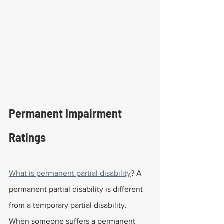
Permanent Impairment 
Ratings
What is permanent partial disability
? A 
permanent partial disability is different 
from a temporary partial disability. 
When someone suffers a permanent 