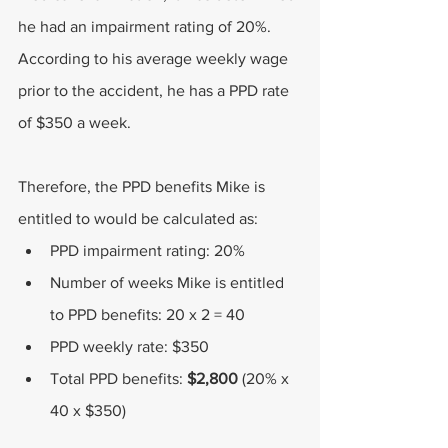
he had an impairment rating of 20%. 
According to his average weekly wage 
prior to the accident, he has a PPD rate 
of $350 a week.
Therefore, the PPD benefits Mike is 
entitled to would be calculated as:
PPD impairment rating: 20%
Number of weeks Mike is entitled 
to PPD benefits: 20 x 2 = 40
PPD weekly rate: $350
Total PPD benefits: 
$2,800 
(20% x 
40 x $350)