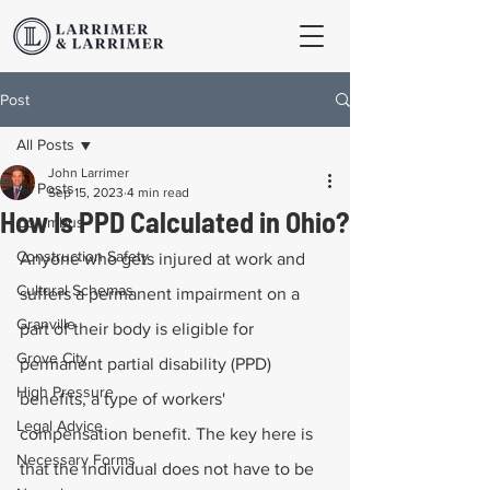
Post
All Posts
John Larrimer
All Posts
Sep 15, 2023
4 min read
How Is PPD Calculated in Ohio?
Columbus
Construction Safety
Anyone who gets injured at work and 
Cultural Schemas
suffers a permanent impairment on a 
Granville
part of their body is eligible for 
Grove City
permanent partial disability (PPD) 
High Pressure
benefits, a type of workers' 
Legal Advice
compensation benefit. The key here is 
Necessary Forms
that the individual does not have to be 