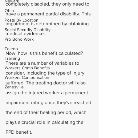
Newark
completely disabled, they only need to 
Ohio
have a permanent partial disability. This 
Posts By Location
impairment is determined by obtaining 
Social Security Disability
medical evidence.
Pro Bono Work
Toledo
Now, how is this benefit calculated? 
Training
There are a number of variables to 
Workers Comp Benefits
consider, including the type of injury 
Workers Compensation
suffered. The treating doctor will also 
Zanesville
assign the injured worker a permanent 
impairment rating once they've reached 
the end of their healing period, which 
plays a crucial role in calculating the 
PPD benefit.