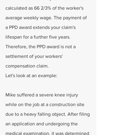
calculated as 66 2/3% of the worker's 
average weekly wage. The payment of 
a PPD award extends your claim's 
lifespan for a further five years. 
Therefore, the PPD award is not a 
settlement of your workers' 
compensation claim.
Let's look at an example:
Mike suffered a severe knee injury 
while on the job at a construction site 
due to a heavy falling object. After filing 
an application and undergoing the 
medical examination, it was determined 