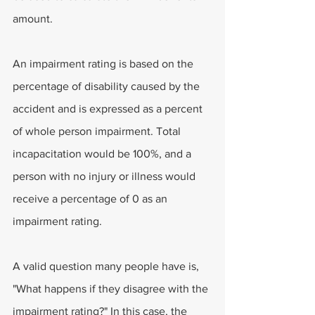
amount.
An impairment rating is based on the 
percentage of disability caused by the 
accident and is expressed as a percent 
of whole person impairment. Total 
incapacitation would be 100%, and a 
person with no injury or illness would 
receive a percentage of 0 as an 
impairment rating.
A valid question many people have is, 
"What happens if they disagree with the 
impairment rating?" In this case, the 