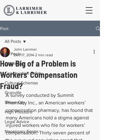
Post
All Posts
John Larrimer
All Posts
Dec 17, 2014
2 min read
How Big of a Problem is
Columbus
Workers’ Compensation
Construction Safety
Cultural Schemas
Fraud?
Granville
A survey conducted by Summit 
Grove City
Pharmacy Inc., an American workers’ 
compensation pharmacy, has found that 
High Pressure
many Americans hold a stigma against 
Legal Advice
injured workers who file for workers’ 
Necessary Forms
compensation. Thirty-seven percent of 