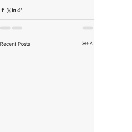
See All
Recent Posts