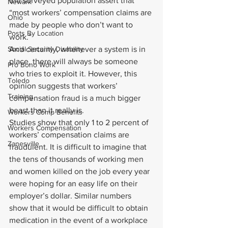
the surveyed population assert that 
Newark
“most workers’ compensation claims are 
Ohio
made by people who don’t want to 
Posts By Location
work.”
Social Security Disability
And certainly, whenever a system is in 
place, there will always be someone 
Pro Bono Work
who tries to exploit it. However, this 
Toledo
opinion suggests that workers’ 
Training
compensation fraud is a much bigger 
beast than it really is.
Workers Comp Benefits
Studies show that only 1 to 2 percent of 
Workers Compensation
workers’ compensation claims are 
Zanesville
fraudulent. It is difficult to imagine that 
the tens of thousands of working men 
and women killed on the job every year 
were hoping for an easy life on their 
employer’s dollar. Similar numbers 
show that it would be difficult to obtain 
medication in the event of a workplace 