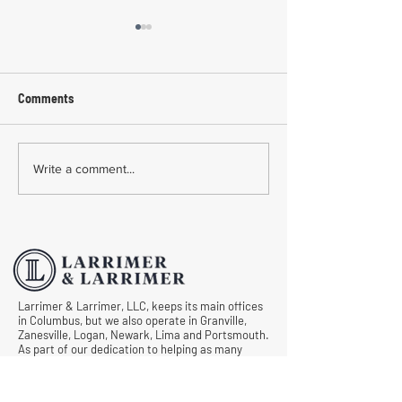
Comments
Common Mistakes During
Common Mistakes
Write a comment...
Workers' Compensation
Medical Treatmen
Hearings
Documentation in 
Comp Cases
Larrimer & Larrimer, LLC, keeps its main offices
in Columbus, but we also operate in Granville,
Zanesville, Logan, Newark, Lima and Portsmouth.
As part of our dedication to helping as many
injured workers in Ohio as possible, we never
want anyone to draw a blank when asking, “Is
there an experienced and caring workers’