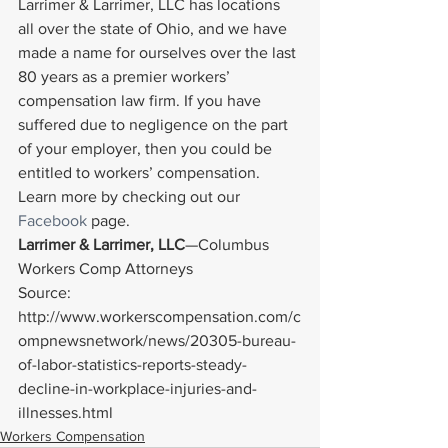
Larrimer & Larrimer, LLC has locations 
all over the state of Ohio, and we have 
made a name for ourselves over the last 
80 years as a premier workers’ 
compensation law firm. If you have 
suffered due to negligence on the part 
of your employer, then you could be 
entitled to workers’ compensation. 
Learn more by checking out our 
Facebook
 page.
Larrimer & Larrimer, LLC
—Columbus 
Workers Comp Attorneys
Source: 
http://www.workerscompensation.com/c
ompnewsnetwork/news/20305-bureau-
of-labor-statistics-reports-steady-
decline-in-workplace-injuries-and-
illnesses.html
Workers Compensation