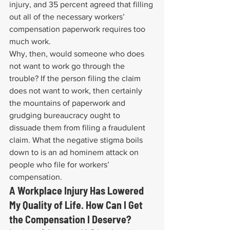
injury, and 35 percent agreed that filling 
out all of the necessary workers’ 
compensation paperwork requires too 
much work.
Why, then, would someone who does 
not want to work go through the 
trouble? If the person filing the claim 
does not want to work, then certainly 
the mountains of paperwork and 
grudging bureaucracy ought to 
dissuade them from filing a fraudulent 
claim. What the negative stigma boils 
down to is an ad hominem attack on 
people who file for workers’ 
compensation.
A Workplace Injury Has Lowered 
My Quality of Life. How Can I Get 
the Compensation I Deserve?