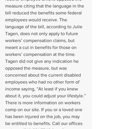
measure citing that the language in the 
bill reduced the benefits some federal 
employees would receive. The 
language of the bill, according to Julie 
Tagen, does not only apply to future 
workers’ compensation claims, but 
meant a cut in benefits for those on 
workers’ compensation at the time.
Tagen did not give any indication he 
opposed the measure, but was 
concerned about the current disabled 
employees who had no other form of 
income saying, “At least if you knew 
about it, you could adjust your lifestyle.”
There is more information on workers 
comp on our site. If you or a loved one 
has been injured on the job, you may 
be entitled to benefits. Call our offices 