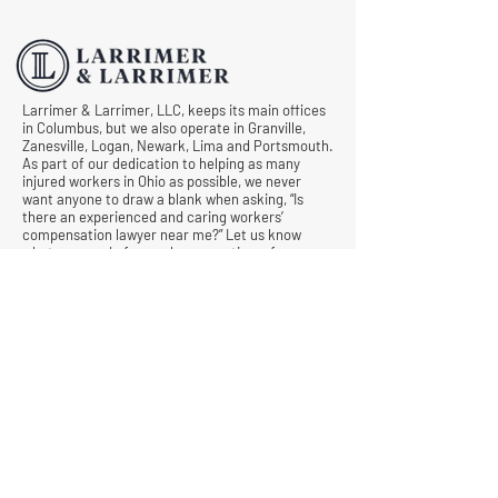
Larrimer & Larrimer, LLC, keeps its main offices
in Columbus, but we also operate in Granville,
Zanesville, Logan, Newark, Lima and Portsmouth.
As part of our dedication to helping as many
injured workers in Ohio as possible, we never
want anyone to draw a blank when asking, “Is
there an experienced and caring workers’
compensation lawyer near me?” Let us know
what we can do for you by requesting a free
consultation today.
© All Rights Reserved |
Privacy Policy
|
Terms &
Conditions
Quick Links
Contact