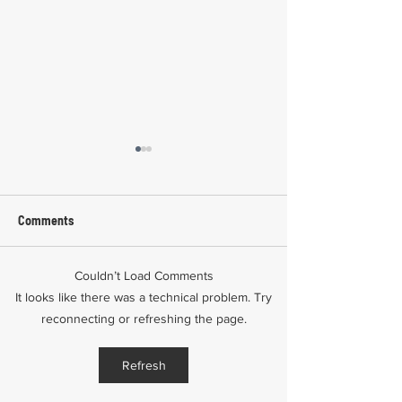
Comments
Couldn’t Load Comments
Common Mistakes During
Common Mistakes
It looks like there was a technical problem. Try
Workers' Compensation
Medical Treatmen
reconnecting or refreshing the page.
Hearings
Documentation in 
Comp Cases
Refresh