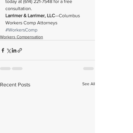
today at (614) 221-7548 for a free 
consultation.
Larrimer & Larrimer, LLC
—Columbus 
Workers Comp Attorneys
#WorkersComp
Workers Compensation
See All
Recent Posts