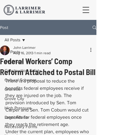
Post
All Posts
John Larrimer
All Posts
Aug 16, 2013
1 min read
Federal Workers’ Comp
Columbus
Reform Attached to Postal Bill
Construction Safety
Cultural Schemas
There is a proposal to reduce the 
benefits federal employees receive if 
Granville
they are injured on the job. The 
Grove City
provision introduced by Sen. Tom 
High Pressure
Carper and Sen. Tom Coburn would cut 
benefits for federal employees once 
Legal Advice
they reach the retirement age.
Necessary Forms
Under the current plan, employees who 