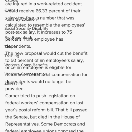
Newark
are injured in a work-related accident 
Ohio
would receive 66.33 percent of their 
salary tax-free, a number that was 
Posts By Location
calculated to resemble the employees’ 
Social Security Disability
post-tax salary. It increases to 75 
Pro Bono Work
percent if the employee has 
dependents.
Toledo
The new proposal would cut the benefit 
Training
to 50 percent of an employee’s salary, 
Workers Comp Benefits
once an employee is eligible for 
Workers Compensation
retirement. Additional compensation for 
dependents would no longer be 
Zanesville
provided.
Carper tried to push legislation on 
federal workers’ compensation on last 
year’s postal reform bill. That bill passed 
the Senate, but died in the House of 
Representatives. Some Democrats and 
federal employee unions opposed the 