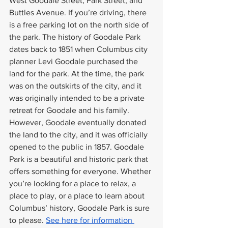
West Goodale Street, Park Street, and 
Buttles Avenue. If you’re driving, there 
is a free parking lot on the north side of 
the park. The history of Goodale Park 
dates back to 1851 when Columbus city 
planner Levi Goodale purchased the 
land for the park. At the time, the park 
was on the outskirts of the city, and it 
was originally intended to be a private 
retreat for Goodale and his family. 
However, Goodale eventually donated 
the land to the city, and it was officially 
opened to the public in 1857. Goodale 
Park is a beautiful and historic park that 
offers something for everyone. Whether 
you’re looking for a place to relax, a 
place to play, or a place to learn about 
Columbus’ history, Goodale Park is sure 
to please. 
See here for information 