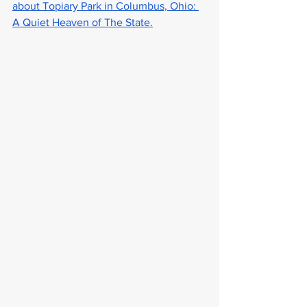
about Topiary Park in Columbus, Ohio: 
A Quiet Heaven of The State.