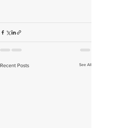
See All
Recent Posts