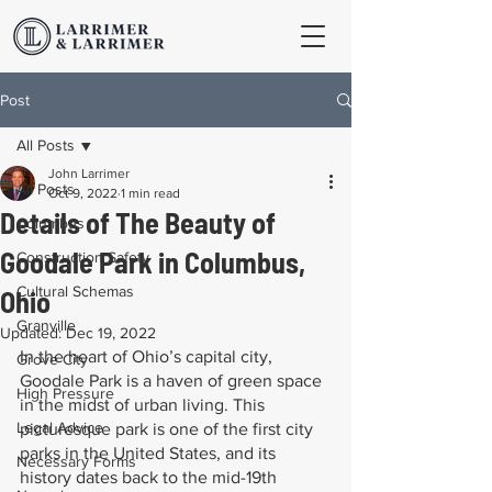
Post
All Posts
John Larrimer
All Posts
Oct 9, 2022
1 min read
Details of The Beauty of
Columbus
Goodale Park in Columbus,
Construction Safety
Cultural Schemas
Ohio
Granville
Updated:
Dec 19, 2022
In the heart of Ohio’s capital city, 
Grove City
Goodale Park is a haven of green space 
High Pressure
in the midst of urban living. This 
Legal Advice
picturesque park is one of the first city 
parks in the United States, and its 
Necessary Forms
history dates back to the mid-19th 