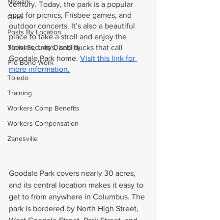
Newark
century. Today, the park is a popular 
spot for picnics, Frisbee games, and 
Ohio
outdoor concerts. It’s also a beautiful 
Posts By Location
place to take a stroll and enjoy the 
Social Security Disability
flowers, trees, and ducks that call 
Goodale Park home. 
Visit this link for 
Pro Bono Work
more information.
Toledo
Training
Workers Comp Benefits
Workers Compensation
Zanesville
Goodale Park covers nearly 30 acres, 
and its central location makes it easy to 
get to from anywhere in Columbus. The 
park is bordered by North High Street, 