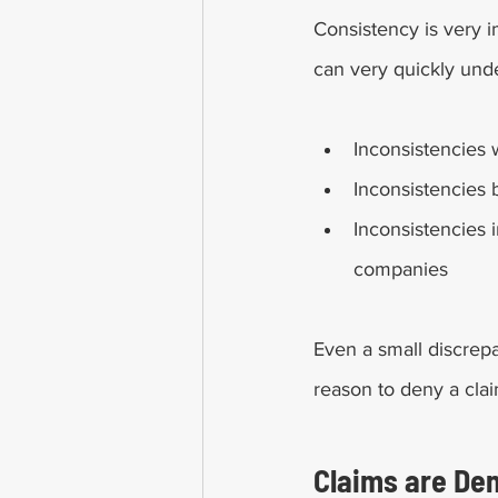
Consistency is very i
can very quickly und
Inconsistencies wi
Inconsistencies 
Inconsistencies 
companies
Even a small discrepa
reason to deny a clai
Claims are Den