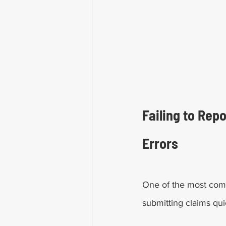
Failing to Rep
Errors
One of the most comm
submitting claims qui