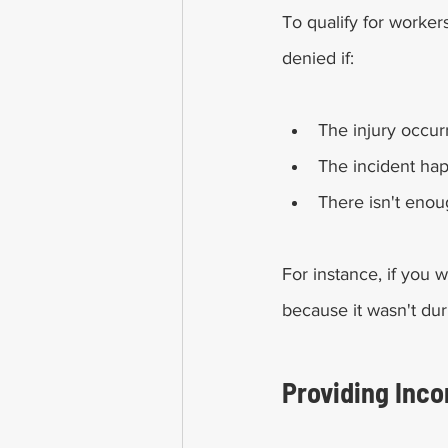
To qualify for worker
denied if:
The injury occur
The incident ha
There isn't enou
For instance, if you
because it wasn't dur
Providing Inc