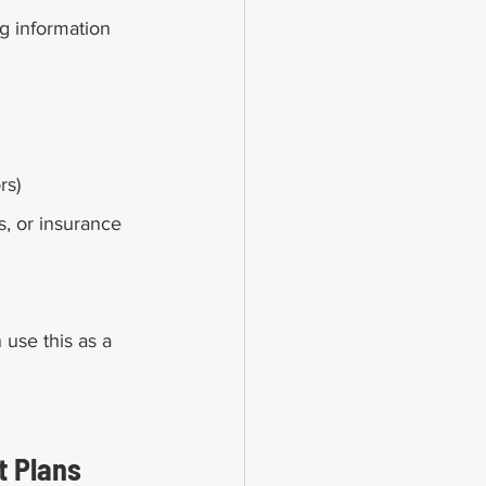
g information 
rs)
, or insurance 
 use this as a 
 Plans 