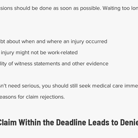
sions should be done as soon as possible. Waiting too lon
ubt about when and where an injury occurred
 injury might not be work-related
bility of witness statements and other evidence
sn't need serious, you should still seek medical care imme
easons for claim rejections. 
 Claim Within the Deadline Leads to Deni