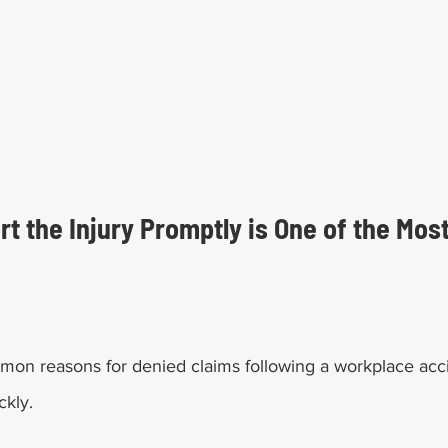
ort the Injury Promptly is One of the Mo
on reasons for denied claims following a workplace acci
ckly. 