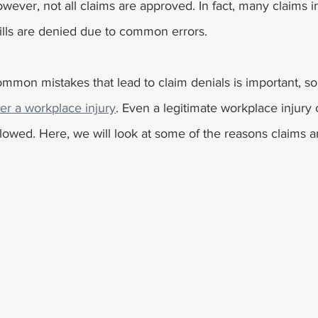
wever, not all claims are approved. In fact, many claims in
lls are denied due to common errors. 
mmon mistakes that lead to claim denials is important, so
r a workplace injury
. Even a legitimate workplace injury
followed. Here, we will look at some of the reasons claims 