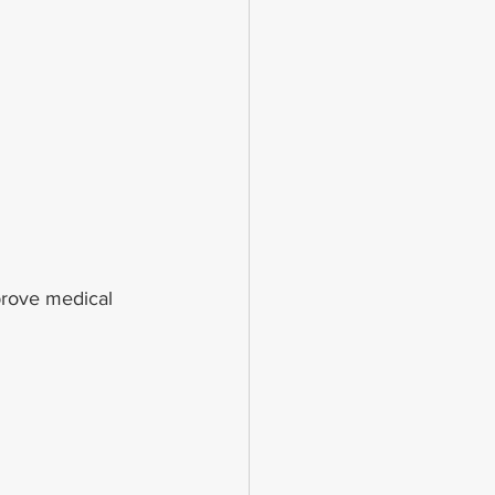
prove medical 