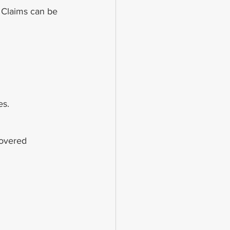
. Claims can be 
es.
covered 