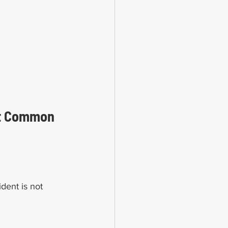
st Common 
dent is not 