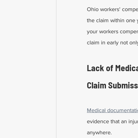
Ohio workers' compens
the claim within one y
your workers compensa
claim in early not on
Lack of Medica
Claim Submiss
Medical documentatio
evidence that an injur
anywhere.