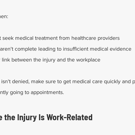
hen:
 seek medical treatment from healthcare providers
aren't complete leading to insufficient medical evidence
r link between the injury and the workplace
 isn't denied, make sure to get medical care quickly and 
ntly going to appointments. 
e the Injury Is Work-Related