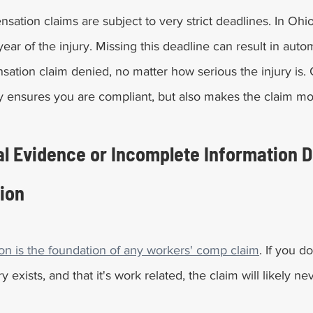
ation claims are subject to very strict deadlines. In Ohio
ear of the injury. Missing this deadline can result in auto
tion claim denied, no matter how serious the injury is. 
ly ensures you are compliant, but also makes the claim mo
l Evidence or Incomplete Information D
ion
n is the foundation of any workers' comp claim
. If you d
y exists, and that it's work related, the claim will likely ne