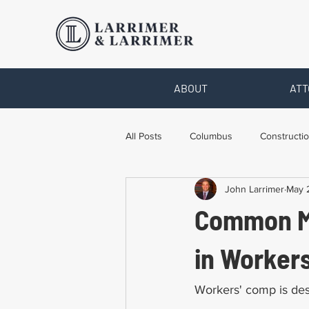
ABOUT
ATT
All Posts
Columbus
Constructio
John Larrimer
May 
Legal Advice
Necessary Form
Common Mi
Pro Bono Work
Toledo
T
in Worker
Workers' comp is des