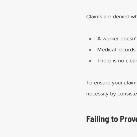
Claims are denied w
A worker doesn't
Medical records 
There is no clea
To ensure your claim
necessity by consiste
Failing to Prov