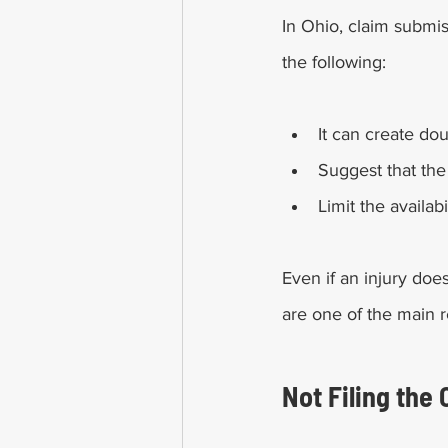
In Ohio, claim submis
the following:  
It can create do
Suggest that the
Limit the availa
Even if an injury doe
are one of the main r
Not Filing the