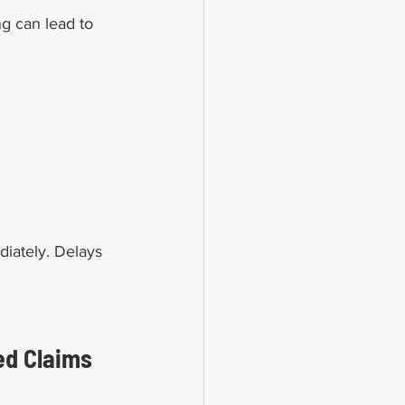
g can lead to 
diately. Delays 
ed Claims