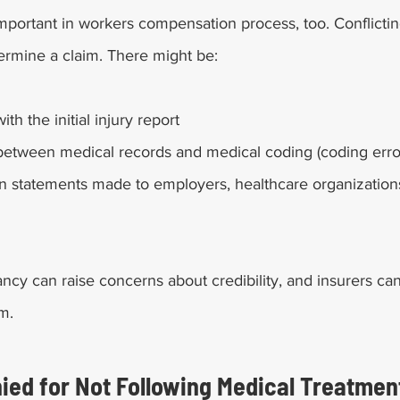
mportant in workers compensation process, too. Conflictin
ermine a claim. There might be: 
th the initial injury report
between medical records and medical coding (coding erro
in statements made to employers, healthcare organizations
ncy can raise concerns about credibility, and insurers can
m. 
ied for Not Following Medical Treatment