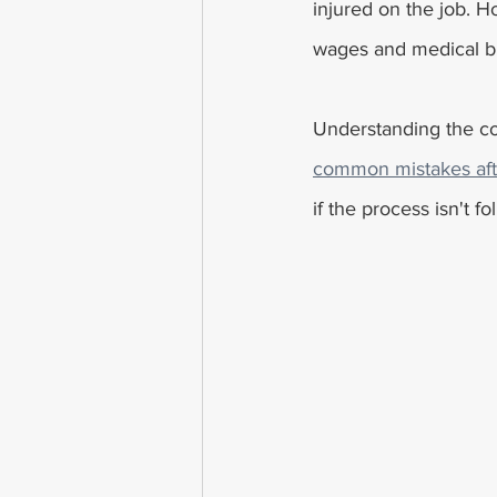
injured on the job. Ho
wages and medical bi
Understanding the co
common mistakes afte
if the process isn't 