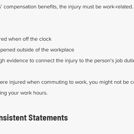
s' compensation benefits, the injury must be work-related
red when off the clock
ppened outside of the workplace
gh evidence to connect the injury to the person's job duti
 were injured when commuting to work, you might not be 
ing your work hours. 
onsistent Statements