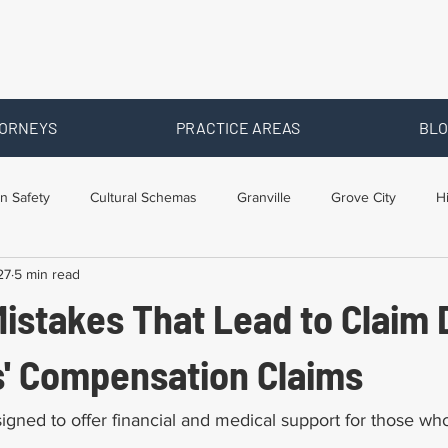
ORNEYS
PRACTICE AREAS
BLO
n Safety
Cultural Schemas
Granville
Grove City
H
27
5 min read
s
Newark
Ohio
Posts By Location
Social Security D
stakes That Lead to Claim 
raining
Workers Comp Benefits
Workers Compensation
s' Compensation Claims
igned to offer financial and medical support for those w