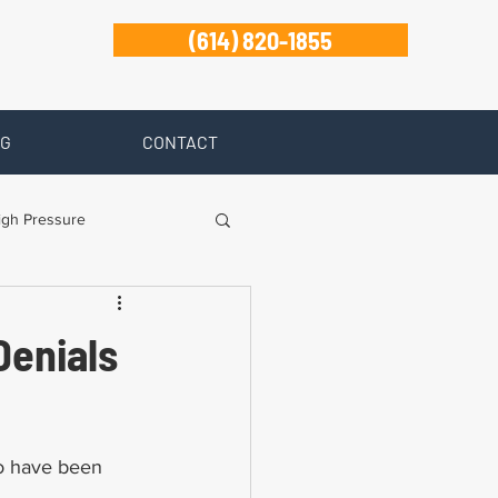
(614) 820-1855
G
CONTACT
igh Pressure
isability
Denials
Zanesville
ho have been 