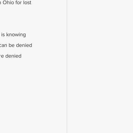
 Ohio for lost 
 is knowing 
 can be denied 
are denied 