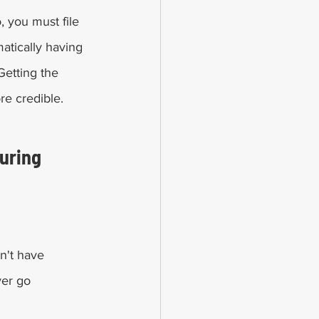
, you must file 
matically having 
Getting the 
re credible. 
uring 
on't have 
ver go 