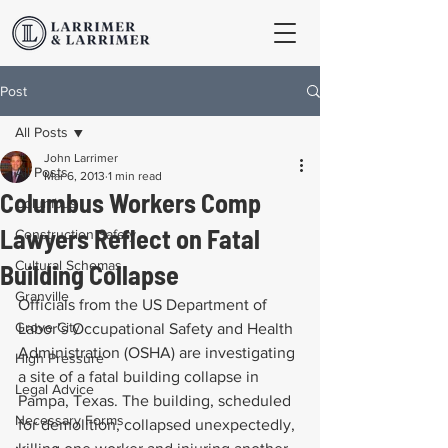
Post
All Posts
John Larrimer
All Posts
Mar 6, 2013
1 min read
Columbus Workers Comp
Columbus
Lawyers Reflect on Fatal
Construction Safety
Cultural Schemas
Building Collapse
Granville
Officials from the US Department of 
Grove City
Labor’s Occupational Safety and Health 
Administration (OSHA) are investigating 
High Pressure
a site of a fatal building collapse in 
Legal Advice
Pampa, Texas. The building, scheduled 
Necessary Forms
for demolition, collapsed unexpectedly, 