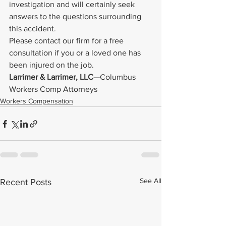
investigation and will certainly seek 
answers to the questions surrounding 
this accident.
Please contact our firm for a free 
consultation if you or a loved one has 
been injured on the job.
Larrimer & Larrimer, LLC
—Columbus 
Workers Comp Attorneys
Workers Compensation
See All
Recent Posts