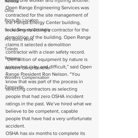
killing one worker and injuring another.
Newark
Open Range Engineering Services was 
Ohio
contracted for the site management of 
Posts By Location
the Pampa Energy Center building, 
Social Security Disability
including selecting a contractor for the 
demolition of the building. Open Range 
Pro Bono Work
claims it selected a demolition 
Toledo
contractor with a clean safety record.
Training
“Demolition of equipment by nature is 
somewhat risky and difficult,” said Open 
Workers Comp Benefits
Range President Ron Nelson. “You 
Workers Compensation
know that was part of the process in 
Zanesville
selecting contractors as selecting 
people that had zero OSHA incident 
ratings in the past. We’ve hired what we 
believe to be competent, capable 
people that have had a very unfortunate 
accident.
OSHA has six months to complete its 