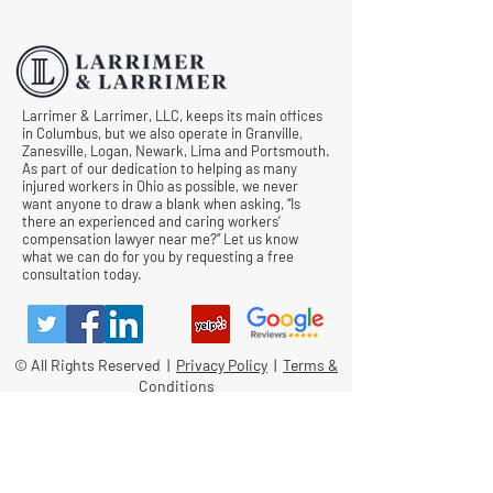
Comp Cases
Larrimer & Larrimer, LLC, keeps its main offices
in Columbus, but we also operate in Granville,
Zanesville, Logan, Newark, Lima and Portsmouth.
As part of our dedication to helping as many
injured workers in Ohio as possible, we never
want anyone to draw a blank when asking, “Is
there an experienced and caring workers’
compensation lawyer near me?” Let us know
what we can do for you by requesting a free
consultation today.
© All Rights Reserved |
Privacy Policy
|
Terms &
Conditions
Quick Links
Contact