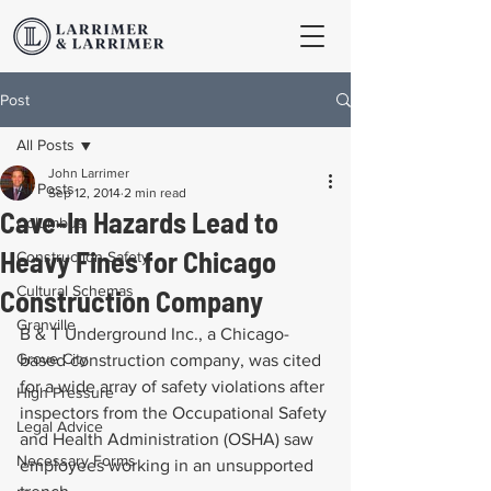
Post
All Posts
John Larrimer
All Posts
Sep 12, 2014
2 min read
Cave-In Hazards Lead to
Columbus
Heavy Fines for Chicago
Construction Safety
Cultural Schemas
Construction Company
Granville
B & T Underground Inc., a Chicago-
Grove City
based construction company, was cited 
for a wide array of safety violations after 
High Pressure
inspectors from the Occupational Safety 
Legal Advice
and Health Administration (OSHA) saw 
Necessary Forms
employees working in an unsupported 