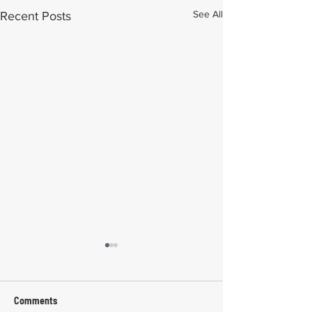
See All
Recent Posts
Comments