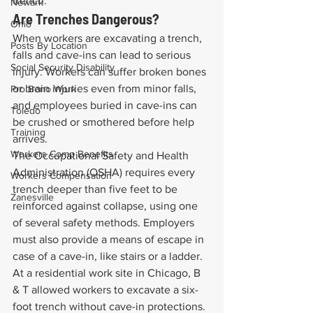
trench.
Newark
Are Trenches Dangerous?
Ohio
When workers are excavating a trench, 
Posts By Location
falls and cave-ins can lead to serious 
Social Security Disability
injury. Workers can suffer broken bones 
or brain injuries even from minor falls, 
Pro Bono Work
and employees buried in cave-ins can 
Toledo
be crushed or smothered before help 
Training
arrives.
Workers Comp Benefits
The Occupational Safety and Health 
Administration (OSHA) requires every 
Workers Compensation
trench deeper than five feet to be 
Zanesville
reinforced against collapse, using one 
of several safety methods. Employers 
must also provide a means of escape in 
case of a cave-in, like stairs or a ladder.
At a residential work site in Chicago, B 
& T allowed workers to excavate a six-
foot trench without cave-in protections. 