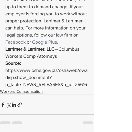
up to them to demand change. If your 
employer is forcing you to work without 
proper protection, Larrimer & Larrimer 
can help. For more information on your 
legal options, follow our law firm on 
Facebook
 or 
Google Plus
.
Larrimer & Larrimer, LLC
—Columbus 
Workers Comp Attorneys
Source: 
https://www.osha.gov/pls/oshaweb/owa
disp.show_document?
p_table=NEWS_RELEASES&p_id=26616
Workers Compensation