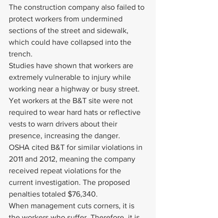
The construction company also failed to 
protect workers from undermined 
sections of the street and sidewalk, 
which could have collapsed into the 
trench.
Studies have shown that workers are 
extremely vulnerable to injury while 
working near a highway or busy street. 
Yet workers at the B&T site were not 
required to wear hard hats or reflective 
vests to warn drivers about their 
presence, increasing the danger.
OSHA cited B&T for similar violations in 
2011 and 2012, meaning the company 
received repeat violations for the 
current investigation. The proposed 
penalties totaled $76,340.
When management cuts corners, it is 
the workers who suffer. Therefore, it is 