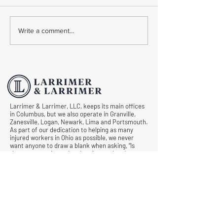
Common Mistakes During
Common Mistakes
Write a comment...
Workers' Compensation
Medical Treatmen
Hearings
Documentation in 
Comp Cases
Larrimer & Larrimer, LLC, keeps its main offices
in Columbus, but we also operate in Granville,
Zanesville, Logan, Newark, Lima and Portsmouth.
As part of our dedication to helping as many
injured workers in Ohio as possible, we never
want anyone to draw a blank when asking, “Is
there an experienced and caring workers’
compensation lawyer near me?” Let us know
what we can do for you by requesting a free
consultation today.
© All Rights Reserved |
Privacy Policy
|
Terms &