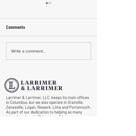
Comments
Common Mistakes During
Common Mistakes
Write a comment...
Workers' Compensation
Medical Treatmen
Hearings
Documentation in 
Comp Cases
Larrimer & Larrimer, LLC, keeps its main offices
in Columbus, but we also operate in Granville,
Zanesville, Logan, Newark, Lima and Portsmouth.
As part of our dedication to helping as many
injured workers in Ohio as possible, we never
want anyone to draw a blank when asking, “Is
there an experienced and caring workers’
compensation lawyer near me?” Let us know