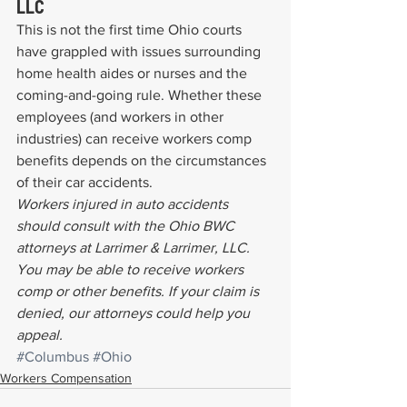
LLC
This is not the first time Ohio courts 
have grappled with issues surrounding 
home health aides or nurses and the 
coming-and-going rule. Whether these 
employees (and workers in other 
industries) can receive workers comp 
benefits depends on the circumstances 
of their car accidents.
Workers injured in auto accidents 
should consult with the Ohio BWC 
attorneys at Larrimer & Larrimer, LLC. 
You may be able to receive workers 
comp or other benefits. If your claim is 
denied, our attorneys could help you 
appeal.
#Columbus
#Ohio
Workers Compensation