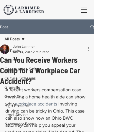
Post
All Posts
John Larrimer
All Posts
Mar 13, 2017
2 min read
Can You Receive Workers
Columbus
Comp for a Workplace Car
Construction Safety
Cultural Schemas
Accident?
Granville
A recent workers compensation case 
Grove City
involving a home health aide can show 
why 
workplace accidents
 involving 
High Pressure
driving can be tricky in Ohio. This case 
Legal Advice
can also show how an Ohio BWC 
Necessary Forms
attorney can help you appeal your 