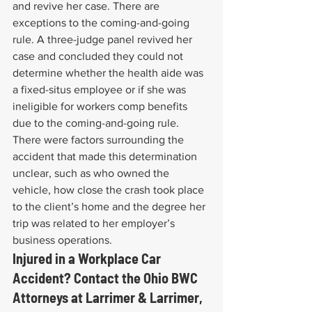
and revive her case. There are 
exceptions to the coming-and-going 
rule. A three-judge panel revived her 
case and concluded they could not 
determine whether the health aide was 
a fixed-situs employee or if she was 
ineligible for workers comp benefits 
due to the coming-and-going rule. 
There were factors surrounding the 
accident that made this determination 
unclear, such as who owned the 
vehicle, how close the crash took place 
to the client’s home and the degree her 
trip was related to her employer’s 
business operations.
Injured in a Workplace Car 
Accident? Contact the Ohio BWC 
Attorneys at Larrimer & Larrimer, 