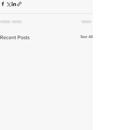
See All
Recent Posts