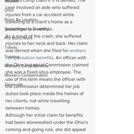
workers comp claim if it is denied. The 
Newark
case involved an aide who suffered 
Ohio
injuries from a car accident while 
Posts By Location
travelling to a client’s home as a 
Social Security Disability
passenger in a vehicle.
As a result of the crash, she suffered 
Pro Bono Work
injuries to her neck and back. Her claim 
Toledo
was denied when she filed for 
workers 
Training
compensation benefits
. An officer with 
the Ohio Industrial Commission claimed 
Workers Comp Benefits
she was a fixed-situs employee. The 
Workers Compensation
use of this term means the officer with 
Zanesville
the commission determined her job 
duties took place inside the homes of 
her clients, not while travelling 
between homes.
Although her initial claim for benefits 
had been stonewalled under the Ohio’s 
coming-and-going rule, she did appeal 