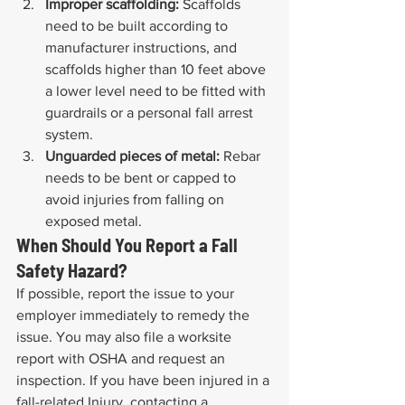
Improper scaffolding:
 Scaffolds 
need to be built according to 
manufacturer instructions, and 
scaffolds higher than 10 feet above 
a lower level need to be fitted with 
guardrails or a personal fall arrest 
system.
Unguarded pieces of metal:
 Rebar 
needs to be bent or capped to 
avoid injuries from falling on 
exposed metal.
When Should You Report a Fall 
Safety Hazard?
If possible, report the issue to your 
employer immediately to remedy the 
issue. You may also file a worksite 
report with OSHA and request an 
inspection. If you have been injured in a 
fall-related Injury, contacting a 