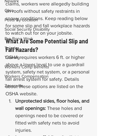
Newark
claims, workers were allegedly building 
Ohio
on roofs without safety restraints in 
snowy conditions. Keep reading below 
Posts By Location
for some slip and fall workplace hazards 
Social Security Disability
to watch out for on your jobsite.
Pro Bono Work
What Are Some Potential Slip and 
Toledo
Fall Hazards?
OSHA requires workers 6 ft. or higher 
Training
above a lower level to use a guardrail 
Workers Comp Benefits
system, safety net system, or a personal 
Workers Compensation
fall arrest system for safety. Details 
Zanesville
about these options are listed on the 
OSHA website.
Unprotected sides, floor holes, and 
wall openings:
 These holes and 
openings need to be covered or 
fitted with safety nets to avoid 
injuries.