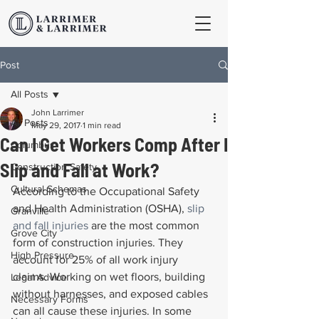
Post
All Posts
John Larrimer
All Posts
May 29, 2017
1 min read
Can I Get Workers Comp After I
Columbus
Slip and Fall at Work?
Construction Safety
Cultural Schemas
According to the Occupational Safety 
and Health Administration (OSHA), 
slip 
Granville
and fall injuries
 are the most common 
Grove City
form of construction injuries. They 
High Pressure
account for 25% of all work injury 
claims. Working on wet floors, building 
Legal Advice
without harnesses, and exposed cables 
Necessary Forms
can all cause these injuries. In some 