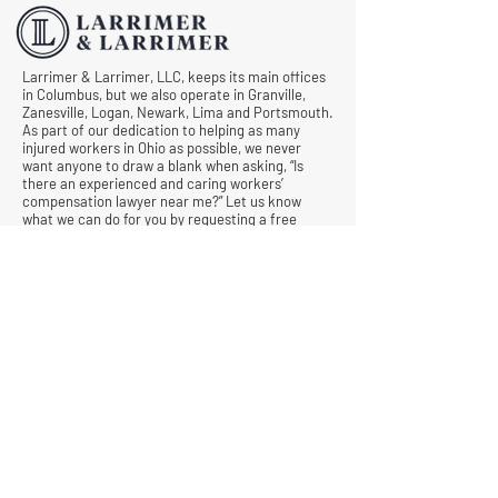
Larrimer & Larrimer, LLC, keeps its main offices
in Columbus, but we also operate in Granville,
Zanesville, Logan, Newark, Lima and Portsmouth.
As part of our dedication to helping as many
injured workers in Ohio as possible, we never
want anyone to draw a blank when asking, “Is
there an experienced and caring workers’
compensation lawyer near me?” Let us know
what we can do for you by requesting a free
consultation today.
© All Rights Reserved |
Privacy Policy
|
Terms &
Conditions
Quick Links
Contact