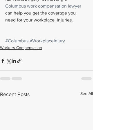
Columbus work compensation lawyer
can help you get the coverage you 
need for your workplace  injuries.
#Columbus
#WorkplaceInjury
Workers Compensation
See All
Recent Posts