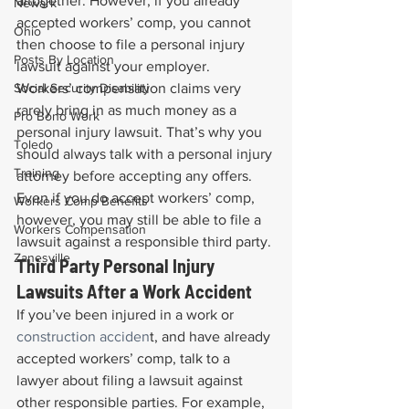
altogether. However, if you already 
Newark
accepted workers’ comp, you cannot 
Ohio
then choose to file a personal injury 
Posts By Location
lawsuit against your employer.
Social Security Disability
Workers’ compensation claims very 
rarely bring in as much money as a 
Pro Bono Work
personal injury lawsuit. That’s why you 
Toledo
should always talk with a personal injury 
Training
attorney before accepting any offers. 
Even if you do accept workers’ comp, 
Workers Comp Benefits
however, you may still be able to file a 
Workers Compensation
lawsuit against a responsible third party.
Zanesville
Third Party Personal Injury 
Lawsuits After a Work Accident
If you’ve been injured in a work or 
construction acciden
t, and have already 
accepted workers’ comp, talk to a 
lawyer about filing a lawsuit against 
other responsible parties. For example, 