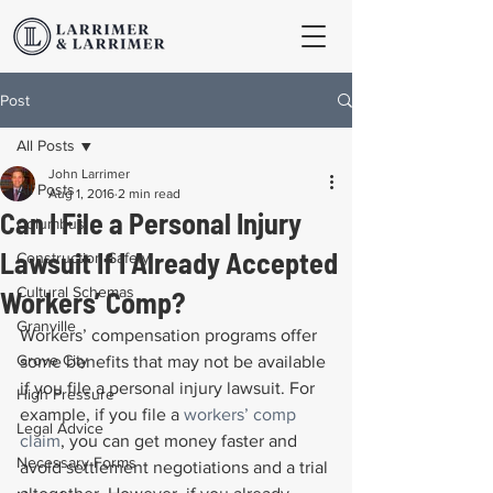
Post
All Posts
John Larrimer
All Posts
Aug 1, 2016
2 min read
Can I File a Personal Injury
Columbus
Lawsuit If I Already Accepted
Construction Safety
Cultural Schemas
Workers’ Comp?
Granville
Workers’ compensation programs offer 
Grove City
some benefits that may not be available 
if you file a personal injury lawsuit. For 
High Pressure
example, if you file a 
workers’ comp 
Legal Advice
claim
, you can get money faster and 
Necessary Forms
avoid settlement negotiations and a trial 