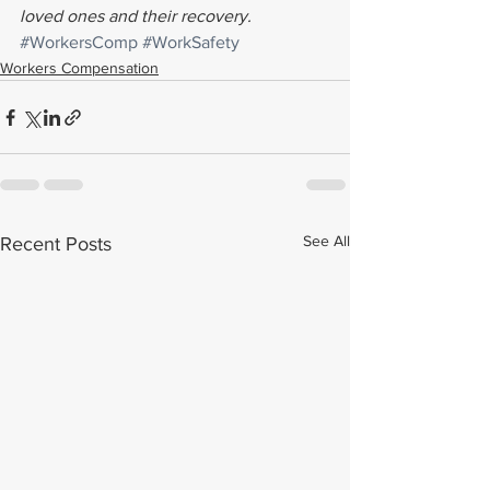
loved ones and their recovery. 
#WorkersComp
#WorkSafety
Workers Compensation
See All
Recent Posts