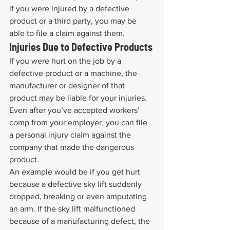
if you were injured by a defective 
product or a third party, you may be 
able to file a claim against them.
Injuries Due to Defective Products
If you were hurt on the job by a 
defective product or a machine, the 
manufacturer or designer of that 
product may be liable for your injuries. 
Even after you’ve accepted workers’ 
comp from your employer, you can file 
a personal injury claim against the 
company that made the dangerous 
product.
An example would be if you get hurt 
because a defective sky lift suddenly 
dropped, breaking or even amputating 
an arm. If the sky lift malfunctioned 
because of a manufacturing defect, the 