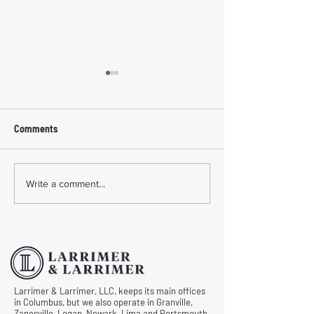
Comments
Common Mistakes During
Common Mistakes
Write a comment...
Workers' Compensation
Medical Treatmen
Hearings
Documentation in 
Comp Cases
Larrimer & Larrimer, LLC, keeps its main offices
in Columbus, but we also operate in Granville,
Zanesville, Logan, Newark, Lima and Portsmouth.