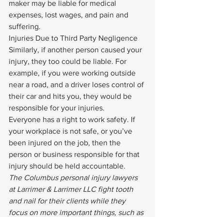
maker may be liable for medical 
expenses, lost wages, and pain and 
suffering.
Injuries Due to Third Party Negligence
Similarly, if another person caused your 
injury, they too could be liable. For 
example, if you were working outside 
near a road, and a driver loses control of 
their car and hits you, they would be 
responsible for your injuries.
Everyone has a right to work safety. If 
your workplace is not safe, or you’ve 
been injured on the job, then the 
person or business responsible for that 
injury should be held accountable.
The Columbus personal injury lawyers 
at Larrimer & Larrimer LLC fight tooth 
and nail for their clients while they 
focus on more important things, such as 