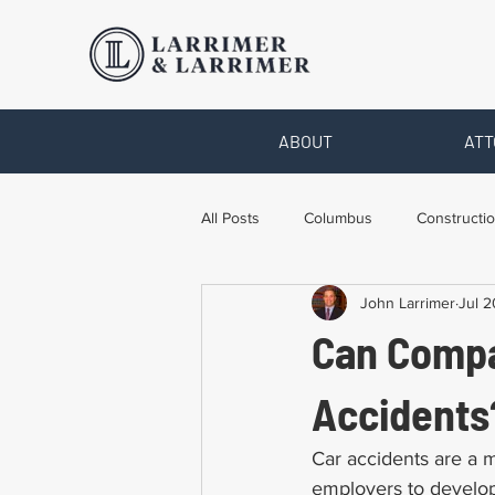
ABOUT
ATT
All Posts
Columbus
Constructio
John Larrimer
Jul 2
Legal Advice
Necessary Form
Can Compa
Pro Bono Work
Toledo
T
Accidents
Car accidents are a m
employers to develop 