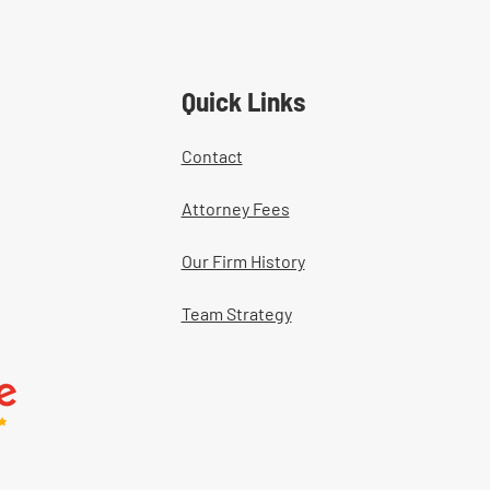
tment Documentation in
ers' Comp Cases
Quick Links
Contact
Attorney Fees
Our Firm History
Team Strategy