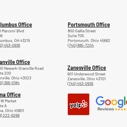
Workers' Compensation Hearings
Trea
Work
lumbus Office
Portsmouth Office
 Marconi Blvd
800 Gallia Street
06
Suite 705
lumbus, OH 43215
Portsmouth, Ohio 45662
0) 453-0936
(740) 885-7204
anville Office
Zanesville Office
00 Newark-Granville Road
te 200
601 Underwood Street
nville, Ohio 43023
Zanesville, Ohio 43701
0) 366-0184
(740) 453-0936
ma Office
 W Market
te A
a, Ohio 45801
9) 222-6266