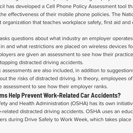
cil has developed a Cell Phone Policy Assessment tool tha
he effectiveness of their mobile phone policies. The Nati
t organization that teaches workplace safety, first aid and 
asks questions about what industry an employer operates 
n and what restrictions are placed on wireless devices for
employers are given an assessment to see how their practi
stopping distracted driving accidents.
sk assessments are also included, in addition to suggestion
t the risks of distracted driving. In theory, employees 
me assessment to see how their employer ranks.
ms Help Prevent Work-Related Car Accidents?
ty and Health Administration (OSHA) has its own initiativ
-related distracted driving accidents. OSHA uses an educ
rs during Drive Safely to Work Week, which takes place i