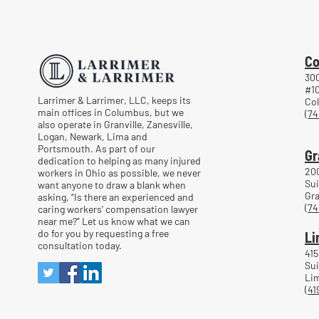
Returning to Work Too Soon
After a Workplace Injury
Co
300
#1
Larrimer & Larrimer, LLC, keeps its
Co
main offices in Columbus, but we
(74
also operate in Granville, Zanesville,
Logan, Newark, Lima and
Portsmouth. As part of our
Gr
dedication to helping as many injured
20
workers in Ohio as possible, we never
Sui
want anyone to draw a blank when
Gra
asking, “Is there an experienced and
(74
caring workers’ compensation lawyer
near me?” Let us know what we can
do for you by requesting a free
Li
consultation today.
415
Sui
Lim
(41