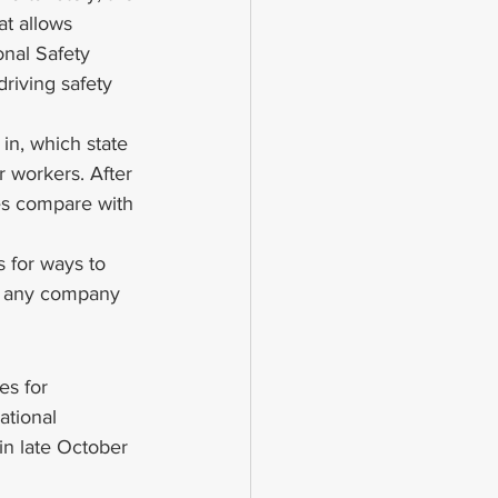
t allows 
onal Safety 
driving safety 
in, which state 
 workers. After 
ces compare with 
s for ways to 
of any company 
es for 
ational 
n late October 