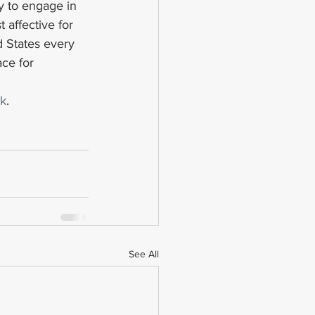
y to engage in 
 affective for 
d States every 
ce for 
k
.
See All