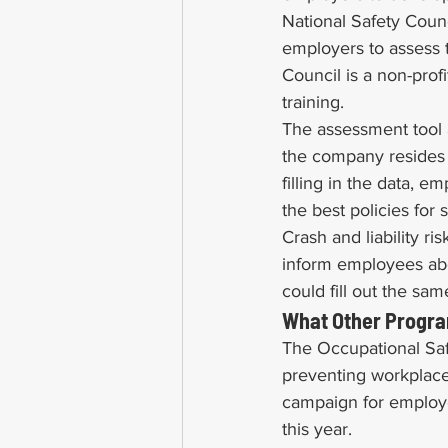
National Safety Coun
employers to assess t
Council is a non-profi
training.
The assessment tool 
the company resides i
filling in the data, 
the best policies for 
Crash and liability ri
inform employees abou
could fill out the sa
What Other Progra
The Occupational Safe
preventing workplace
campaign for employe
this year.