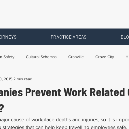
ORNEYS
PRACTICE AREAS
BLO
n Safety
Cultural Schemas
Granville
Grove City
H
0, 2015
2 min read
s
Newark
Ohio
Posts By Location
Social Security D
nies Prevent Work Related 
raining
Workers Comp Benefits
Workers Compensation
?
ajor cause of workplace deaths and injuries, so it is impor
strategies that can help keep travelling employees safe. 