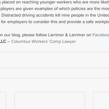
s placed on reaching younger workers who are more likel
mployers are given examples of which policies are the most
 Distracted driving accidents kill nine people in the Unite
nt for employers to consider this and provide a safe workpla
n our blog, please follow Larrimer & Larrimer on 
Faceboo
 LLC
 – 
Columbus Workers’ Comp Lawyer