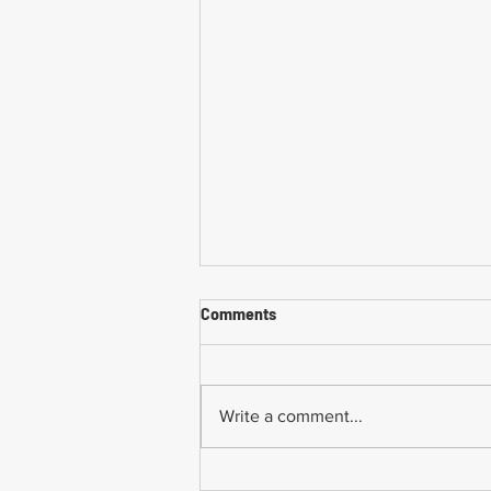
Comments
Write a comment...
Common Mistakes When