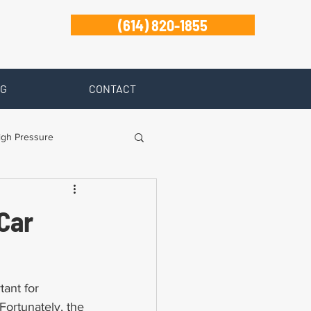
(614) 820-1855
G
CONTACT
igh Pressure
isability
Car
Zanesville
tant for 
Fortunately, the 