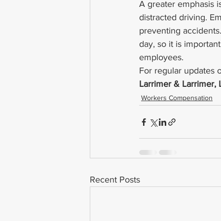
A greater emphasis i
distracted driving. E
preventing accidents.
day, so it is importa
employees.
For regular updates o
Larrimer & Larrimer,
Workers Compensation
Recent Posts