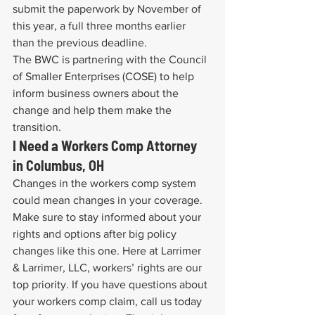
submit the paperwork by November of 
this year, a full three months earlier 
than the previous deadline.
The BWC is partnering with the Council 
of Smaller Enterprises (COSE) to help 
inform business owners about the 
change and help them make the 
transition.
I Need a Workers Comp Attorney 
in Columbus, OH
Changes in the workers comp system 
could mean changes in your coverage. 
Make sure to stay informed about your 
rights and options after big policy 
changes like this one. Here at Larrimer 
& Larrimer, LLC, workers’ rights are our 
top priority. If you have questions about 
your workers comp claim, call us today 