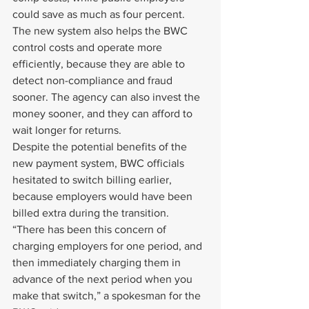
could save as much as four percent.
The new system also helps the BWC 
control costs and operate more 
efficiently, because they are able to 
detect non-compliance and fraud 
sooner. The agency can also invest the 
money sooner, and they can afford to 
wait longer for returns.
Despite the potential benefits of the 
new payment system, BWC officials 
hesitated to switch billing earlier, 
because employers would have been 
billed extra during the transition.
“There has been this concern of 
charging employers for one period, and 
then immediately charging them in 
advance of the next period when you 
make that switch,” a spokesman for the 