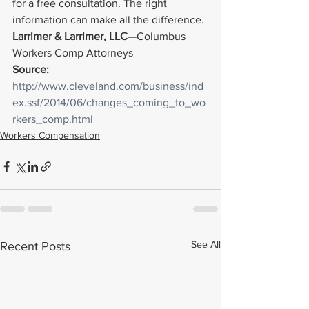
for a free consultation. The right 
information can make all the difference.
Larrimer & Larrimer, LLC
—Columbus 
Workers Comp Attorneys
Source: 
http://www.cleveland.com/business/ind
ex.ssf/2014/06/changes_coming_to_wo
rkers_comp.html
Workers Compensation
See All
Recent Posts