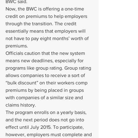
BWC said.
Now, the BWC is offering a one-time 
credit on premiums to help employers 
through the transition. The credit 
essentially means that employers will 
not have to pay eight months’ worth of 
premiums.
Officials caution that the new system 
means new deadlines, especially for 
programs like group rating. Group rating 
allows companies to receive a sort of 
“bulk discount” on their workers comp 
premiums by being placed in groups 
with companies of a similar size and 
claims history.
The program enrolls on a yearly basis, 
and the next period does not go into 
effect until July 2015. To participate, 
however, employers must complete and 