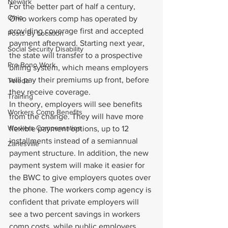
Newark
For the better part of half a century, 
Ohio
Ohio workers comp has operated by 
providing coverage first and accepted 
Posts By Location
payment afterward. Starting next year, 
Social Security Disability
the state will transfer to a prospective 
Pro Bono Work
billing system, which means employers 
will pay their premiums up front, before 
Toledo
they receive coverage.
Training
In theory, employers will see benefits 
Workers Comp Benefits
from the change. They will have more 
Workers Compensation
flexible payment options, up to 12 
installments instead of a semiannual 
Zanesville
payment structure. In addition, the new 
payment system will make it easier for 
the BWC to give employers quotes over 
the phone. The workers comp agency is 
confident that private employers will 
see a two percent savings in workers 
comp costs, while public employers 