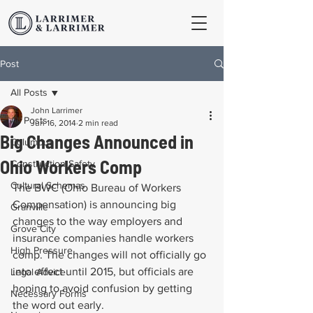
Post
All Posts
John Larrimer
All Posts
Jun 16, 2014
2 min read
Big Changes Announced in
Columbus
Ohio Workers Comp
Construction Safety
Cultural Schemas
The BWC (Ohio Bureau of Workers 
Compensation) is announcing big 
Granville
changes to the way employers and 
Grove City
insurance companies handle workers 
High Pressure
comp. The changes will not officially go 
into effect until 2015, but officials are 
Legal Advice
hoping to avoid confusion by getting 
Necessary Forms
the word out early.