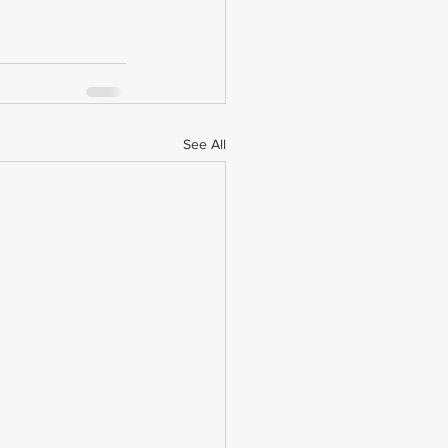
See All