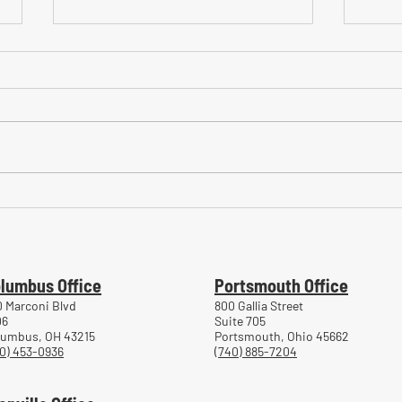
Common Mistakes During
Comm
Workers' Compensation Hearings
Trea
Work
lumbus Office
Portsmouth Office
 Marconi Blvd
800 Gallia Street
06
Suite 705
lumbus, OH 43215
Portsmouth, Ohio 45662
0) 453-0936
(740) 885-7204