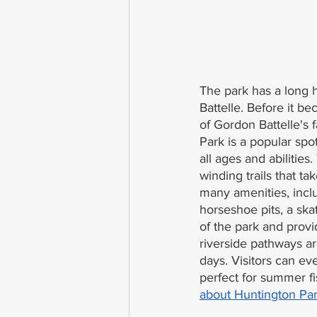
The park has a long h
Battelle. Before it b
of Gordon Battelle's 
Park is a popular spot
all ages and abilitie
winding trails that ta
many amenities, incl
horseshoe pits, a ska
of the park and provi
riverside pathways a
days. Visitors can ev
perfect for summer fi
about Huntington Par