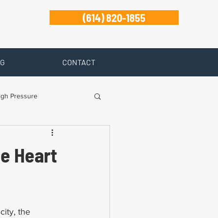
(614) 820-1855
G
CONTACT
igh Pressure
isability
he Heart
Zanesville
ity, the 