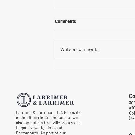
Comments
Write a comment...
Common Mistakes When
Returning to Work Too Soon
After a Workplace Injury
Co
300
#1
Larrimer & Larrimer, LLC, keeps its
Co
main offices in Columbus, but we
(74
also operate in Granville, Zanesville,
Logan, Newark, Lima and
Portsmouth. As part of our