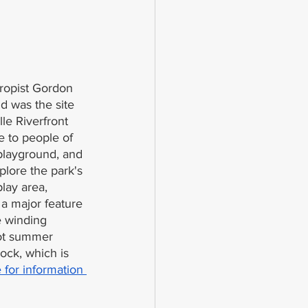
hropist Gordon 
d was the site 
le Riverfront 
le to people of 
 playground, and 
xplore the park's 
lay area, 
 a major feature 
e winding 
hot summer 
ock, which is 
 for information 