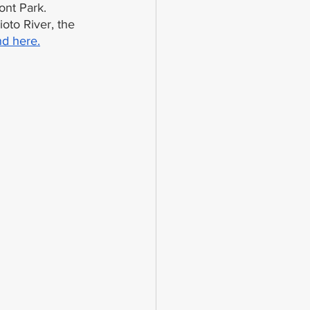
ont Park. 
oto River, the 
nd here.