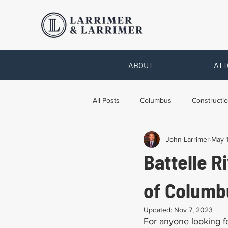
ABOUT
ATT
All Posts
Columbus
Constructio
John Larrimer
May 
Legal Advice
Necessary Form
Battelle R
Pro Bono Work
Toledo
T
of Columb
Updated:
Nov 7, 2023
For anyone looking for