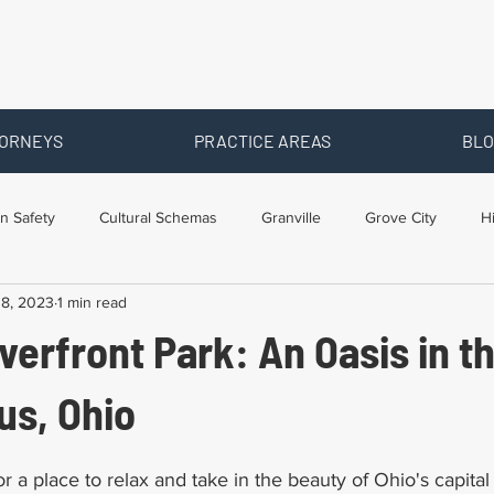
ORNEYS
PRACTICE AREAS
BLO
n Safety
Cultural Schemas
Granville
Grove City
H
18, 2023
1 min read
s
Newark
Ohio
Posts By Location
Social Security D
iverfront Park: An Oasis in t
raining
Workers Comp Benefits
Workers Compensation
us, Ohio
 a place to relax and take in the beauty of Ohio's capital c