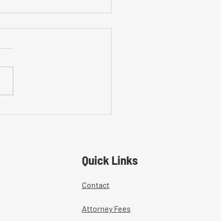
on Mistakes With Medical
tment Documentation in
ers' Comp Cases
Quick Links
Contact
Attorney Fees