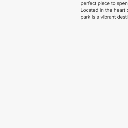
perfect place to spend
Located in the heart
park is a vibrant desti