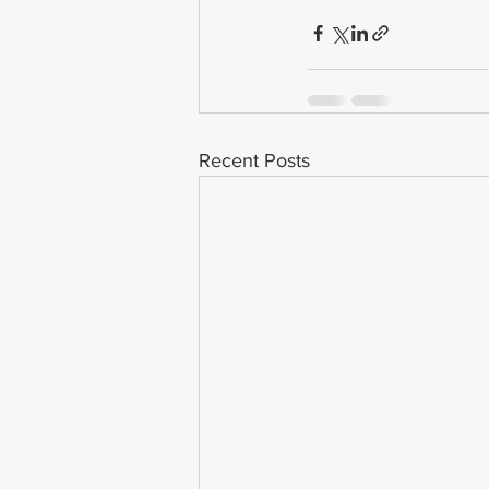
Recent Posts