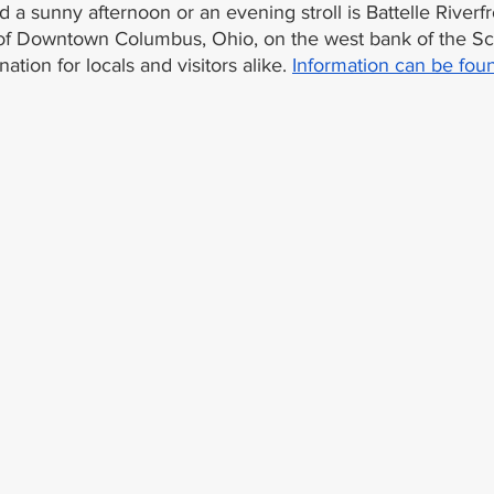
 a sunny afternoon or an evening stroll is Battelle Riverfr
 of Downtown Columbus, Ohio, on the west bank of the Sci
nation for locals and visitors alike. 
Information can be fou