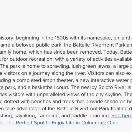
istory, beginning in the 1800s with its namesake, philant
ecame a beloved public park, the Battelle Riverfront Parklan
family home, which has since been removed. Today, Battel
 for outdoor recreation, with a variety of activities availab
s. The park is home to sprawling, lush green lawns, a large
ke visitors on a journey along the river. Visitors can also e
uding a completed amphitheater, a new interactive water p
te park, and a basketball court. The nearby Scioto River is
des visitors with unparalleled views of the city skyline. Th
re dotted with benches and trees that provide shade on 
en take advantage of the Battelle Riverfront Park floating d
shing, kayaking, canoeing, and paddle boarding. 
See here
k: The Perfect Spot to Enjoy Life in Columbus, Ohio.