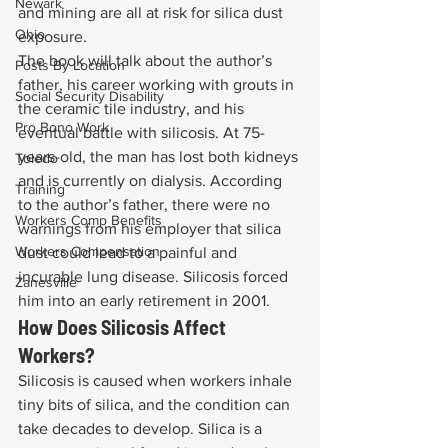
Newark
and mining are all at risk for silica dust 
Ohio
exposure.
The book will talk about the author’s 
Posts By Location
father, his career working with grouts in 
Social Security Disability
the ceramic tile industry, and his 
Pro Bono Work
eventual battle with silicosis. At 75-
years-old, the man has lost both kidneys 
Toledo
and is currently on dialysis. According 
Training
to the author’s father, there were no 
Workers Comp Benefits
warnings from his employer that silica 
Workers Compensation
dust could lead to a painful and 
incurable lung disease. Silicosis forced 
Zanesville
him into an early retirement in 2001.
How Does Silicosis Affect 
Workers?
Silicosis is caused when workers inhale 
tiny bits of silica, and the condition can 
take decades to develop. Silica is a 