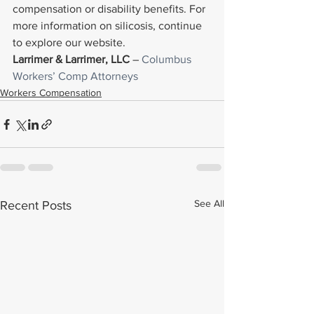
compensation or disability benefits. For 
more information on silicosis, continue 
to explore our website.
Larrimer & Larrimer, LLC
 – 
Columbus 
Workers’ Comp Attorneys
Workers Compensation
See All
Recent Posts