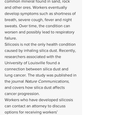
common mineral found in sand, rock 
and other ores. Workers eventually 
develop symptoms such as shortness of 
breath, severe cough, fever and night 
sweats. Over time, the condition can 
worsen and possibly lead to respiratory 
failure.
Silicosis is not the only health condition 
caused by inhaling silica dust. Recently, 
researchers associated with the 
University of Louisville found a 
connection between silica dust and 
lung cancer. The study was published in 
the journal 
Nature Communications
, 
and covers how silica dust affects 
cancer progression.
Workers who have developed silicosis 
can contact an attorney to discuss 
options for receiving workers’ 