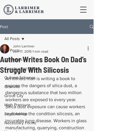
Post
All Posts
John Larrimer
All Posts
Jun 17, 2015
1 min read
Author Writes Book On Dad’s
Columbus
Struggle With Silicosis
Construction Safety
Cultural Schemas
An Illinois man is writing a book to 
expose the dangers of silica dust, a 
Granville
dangerous substance that two million 
Grove City
workers are exposed to every year. 
High Pressure
Silica dust exposure can cause workers 
to develop the condition silicosis, an 
Legal Advice
incurable lung disease. Workers in glass 
Necessary Forms
manufacturing, quarrying, construction 