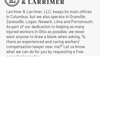
Larrimer & Larrimer, LLC, keeps its main offices
in Columbus, but we also operate in Granville,
Zanesville, Logan, Newark, Lima and Portsmouth.
As part of our dedication to helping as many
injured workers in Ohio as possible, we never
want anyone to draw a blank when asking, “Is
there an experienced and caring workers’
compensation lawyer near me?” Let us know
what we can do for you by requesting a free
consultation today.
© All Rights Reserved |
Privacy Policy
|
Terms &
Conditions
Quick Links
Contact
Attorney Fees