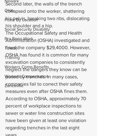
Newark
Second later, the walls of the trench 
Ohio
collapsed onto the worker, shattering 
his pelvis, breaking two ribs, dislocating 
Posts By Location
his shoulder and a hip.
Social Security Disability
The Occupational Safety and Health 
Pro Bono Work
Administration (OSHA) investigated and 
fined the company $29,4000. However, 
Toledo
OSHA has found it is common for many 
Training
excavation companies to consistently 
Workers Comp Benefits
neglect the dangers they know can be 
Workers Compensation
posed by trenches. In many cases, 
companies fail to correct their safety 
Zanesville
measures even after OSHA fines them. 
According to OSHA, approximately 70 
percent of workplace inspections to 
sewer or water line construction sites 
have been given at least one violation 
regarding trenches in the last eight 
years.