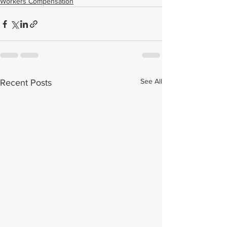
Workers Compensation
See All
Recent Posts