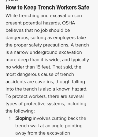
How to Keep Trench Workers Safe
While trenching and excavation can 
present potential hazards, OSHA 
believes that no job should be 
dangerous, so long as employers take 
the proper safety precautions. A trench 
is a narrow underground excavation 
more deep than it is wide, and typically 
no wider than 15 feet. That said, the 
most dangerous cause of trench 
accidents are cave-ins, though falling 
into the trench is also a known hazard. 
To protect workers, there are several 
types of protective systems, including 
the following:
Sloping 
involves cutting back the 
trench wall at an angle pointing 
away from the excavation