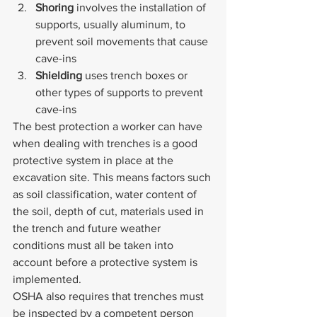
Shoring 
involves the installation of 
supports, usually aluminum, to 
prevent soil movements that cause 
cave-ins
Shielding 
uses trench boxes or 
other types of supports to prevent 
cave-ins
The best protection a worker can have 
when dealing with trenches is a good 
protective system in place at the 
excavation site. This means factors such 
as soil classification, water content of 
the soil, depth of cut, materials used in 
the trench and future weather 
conditions must all be taken into 
account before a protective system is 
implemented.
OSHA also requires that trenches must 
be inspected by a competent person 