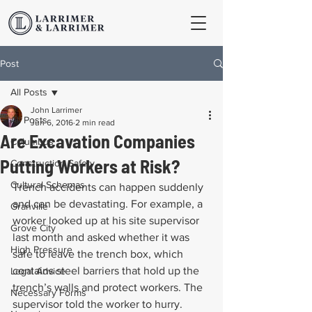
Post
All Posts
John Larrimer
All Posts
Jun 6, 2016
2 min read
Are Excavation Companies
Columbus
Putting Workers at Risk?
Construction Safety
Cultural Schemas
Trench accidents can happen suddenly 
and can be devastating. For example, a 
Granville
worker looked up at his site supervisor 
Grove City
last month and asked whether it was 
High Pressure
safe to leave the trench box, which 
contains steel barriers that hold up the 
Legal Advice
trench’s walls and protect workers. The 
Necessary Forms
supervisor told the worker to hurry. 