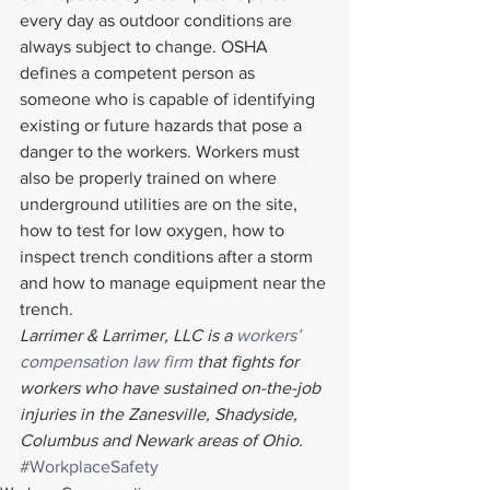
every day as outdoor conditions are 
always subject to change. OSHA 
defines a competent person as 
someone who is capable of identifying 
existing or future hazards that pose a 
danger to the workers. Workers must 
also be properly trained on where 
underground utilities are on the site, 
how to test for low oxygen, how to 
inspect trench conditions after a storm 
and how to manage equipment near the 
trench.
Larrimer & Larrimer, LLC is a 
workers’ 
compensation law firm
 that fights for 
workers who have sustained on-the-job 
injuries in the Zanesville, Shadyside, 
Columbus and Newark areas of Ohio. 
#WorkplaceSafety