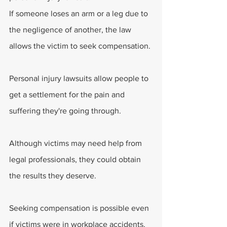
If someone loses an arm or a leg due to 
the negligence of another, the law 
allows the victim to seek compensation.
Personal injury lawsuits allow people to 
get a settlement for the pain and 
suffering they're going through.
Although victims may need help from 
legal professionals, they could obtain 
the results they deserve.
Seeking compensation is possible even 
if victims were in workplace accidents. 