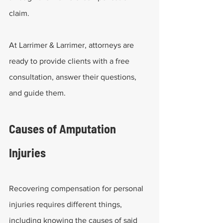
claim.
At Larrimer & Larrimer, attorneys are 
ready to provide clients with a free 
consultation, answer their questions, 
and guide them.
Causes of Amputation 
Injuries
Recovering compensation for personal 
injuries requires different things, 
including knowing the causes of said 