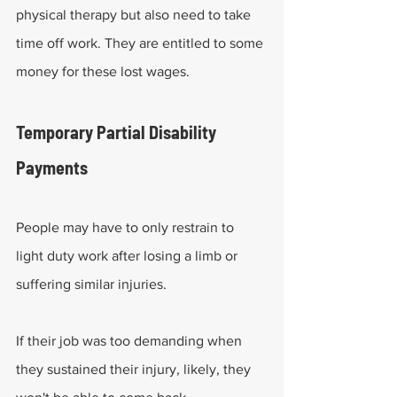
physical therapy but also need to take 
time off work. They are entitled to some 
money for these lost wages.
Temporary Partial Disability 
Payments
People may have to only restrain to 
light duty work after losing a limb or 
suffering similar injuries.
If their job was too demanding when 
they sustained their injury, likely, they 