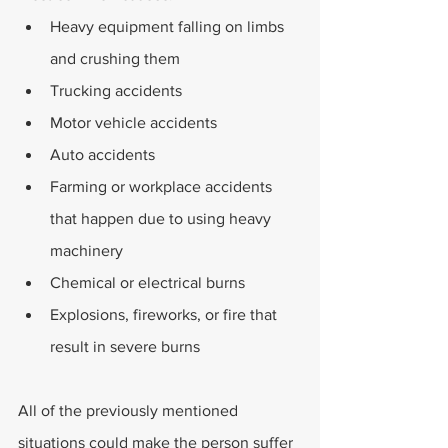
Heavy equipment falling on limbs 
and crushing them
Trucking accidents
Motor vehicle accidents
Auto accidents
Farming or workplace accidents 
that happen due to using heavy 
machinery
Chemical or electrical burns
Explosions, fireworks, or fire that 
result in severe burns
All of the previously mentioned 
situations could make the person suffer 