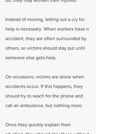
do, they may worsen their injuries.
Instead of moving, letting out a cry for 
help is necessary. When workers have n 
accident, they are often surrounded by 
others, so victims should stay put until 
someone else gets help.
On occasions, victims are alone when 
accidents occur. If this happens, they 
should try to reach for the phone and 
call an ambulance, but nothing more.
Once they quickly explain their 