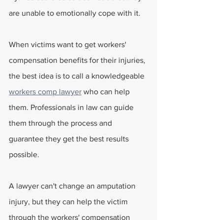
are unable to emotionally cope with it.
When victims want to get workers' 
compensation benefits for their injuries, 
the best idea is to call a knowledgeable 
workers comp lawyer
 who can help 
them. Professionals in law can guide 
them through the process and 
guarantee they get the best results 
possible.
A lawyer can't change an amputation 
injury, but they can help the victim 
through the workers' compensation 