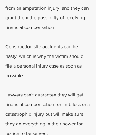
from an amputation injury, and they can 
grant them the possibility of receiving 
financial compensation.
Construction site accidents can be 
nasty, which is why the victim should 
file a personal injury case as soon as 
possible.
Lawyers can't guarantee they will get 
financial compensation for limb loss or a 
catastrophic injury but will make sure 
they do everything in their power for 
justice to be served.