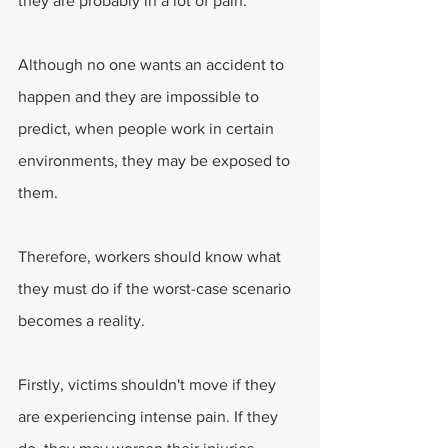
they are probably in a lot of pain.
Although no one wants an accident to 
happen and they are impossible to 
predict, when people work in certain 
environments, they may be exposed to 
them.
Therefore, workers should know what 
they must do if the worst-case scenario 
becomes a reality.
Firstly, victims shouldn't move if they 
are experiencing intense pain. If they 