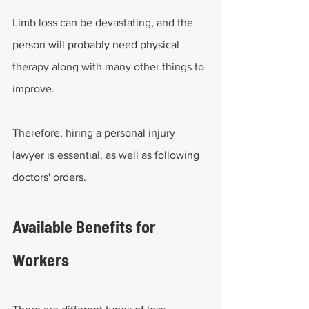
Limb loss can be devastating, and the 
person will probably need physical 
therapy along with many other things to 
improve.
Therefore, hiring a personal injury 
lawyer is essential, as well as following 
doctors' orders.
Available Benefits for 
Workers