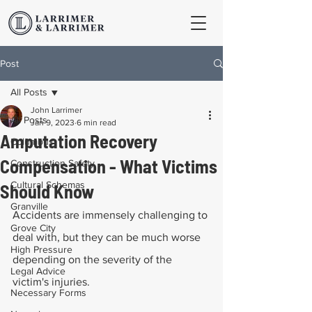
Post
All Posts
John Larrimer
All Posts
Jan 9, 2023
6 min read
Amputation Recovery
Columbus
Compensation - What Victims
Construction Safety
Cultural Schemas
Should Know
Granville
Accidents are immensely challenging to 
Grove City
deal with, but they can be much worse 
High Pressure
depending on the severity of the 
Legal Advice
victim's injuries.
Necessary Forms