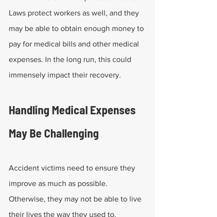
Laws protect workers as well, and they 
may be able to obtain enough money to 
pay for medical bills and other medical 
expenses. In the long run, this could 
immensely impact their recovery.
Handling Medical Expenses 
May Be Challenging
Accident victims need to ensure they 
improve as much as possible. 
Otherwise, they may not be able to live 
their lives the way they used to.