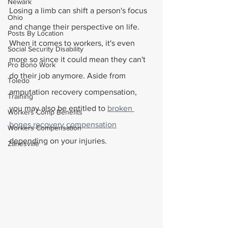
Newark
Losing a limb can shift a person's focus 
Ohio
and change their perspective on life. 
Posts By Location
When it comes to workers, it's even 
Social Security Disability
more so since it could mean they can't 
Pro Bono Work
do their job anymore. Aside from 
Toledo
amputation recovery compensation, 
Training
you may also be entitled to 
broken 
Workers Comp Benefits
bones recovery compensation
Workers Compensation
depending on your injuries. 
Zanesville