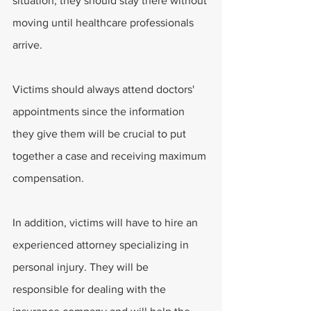
situation, they should stay there without 
moving until healthcare professionals 
arrive.
Victims should always attend doctors' 
appointments since the information 
they give them will be crucial to put 
together a case and receiving maximum 
compensation.
In addition, victims will have to hire an 
experienced attorney specializing in 
personal injury. They will be 
responsible for dealing with the 