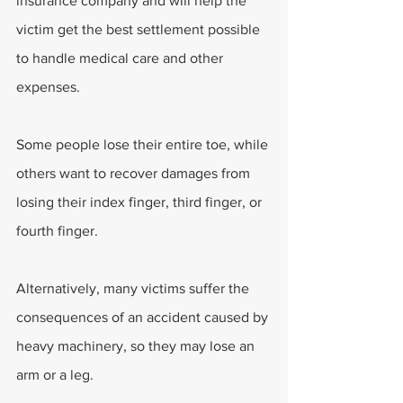
insurance company and will help the 
victim get the best settlement possible 
to handle medical care and other 
expenses.
Some people lose their entire toe, while 
others want to recover damages from 
losing their index finger, third finger, or 
fourth finger.
Alternatively, many victims suffer the 
consequences of an accident caused by 
heavy machinery, so they may lose an 
arm or a leg.