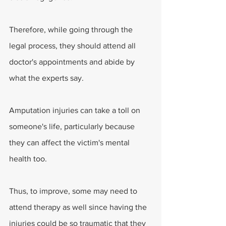
Therefore, while going through the 
legal process, they should attend all 
doctor's appointments and abide by 
what the experts say.
Amputation injuries can take a toll on 
someone's life, particularly because 
they can affect the victim's mental 
health too.
Thus, to improve, some may need to 
attend therapy as well since having the 
injuries could be so traumatic that they 