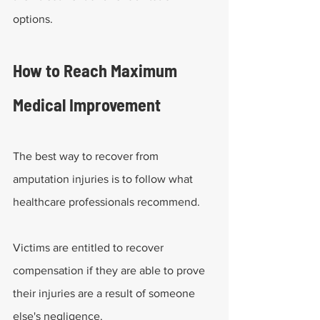
options.
How to Reach Maximum 
Medical Improvement
The best way to recover from 
amputation injuries is to follow what 
healthcare professionals recommend.
Victims are entitled to recover 
compensation if they are able to prove 
their injuries are a result of someone 
else's negligence.