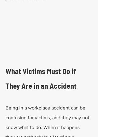
What Victims Must Do if 
They Are in an Accident
Being in a workplace accident can be 
confusing for victims, and they may not 
know what to do. When it happens, 