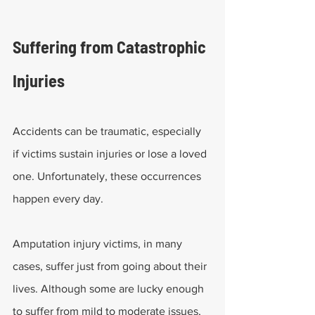
Suffering from Catastrophic 
Injuries
Accidents can be traumatic, especially 
if victims sustain injuries or lose a loved 
one. Unfortunately, these occurrences 
happen every day.
Amputation injury victims, in many 
cases, suffer just from going about their 
lives. Although some are lucky enough 
to suffer from mild to moderate issues, 