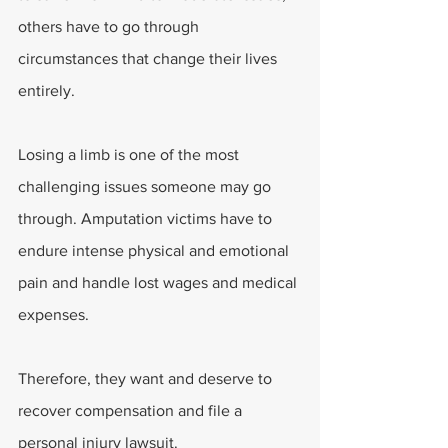
others have to go through 
circumstances that change their lives 
entirely.
Losing a limb is one of the most 
challenging issues someone may go 
through. Amputation victims have to 
endure intense physical and emotional 
pain and handle lost wages and medical 
expenses.
Therefore, they want and deserve to 
recover compensation and file a 
personal injury lawsuit.