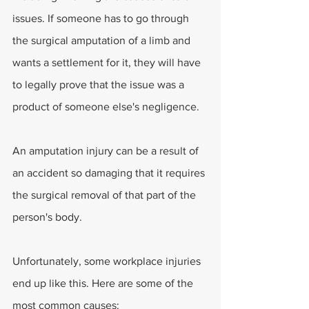
issues. If someone has to go through 
the surgical amputation of a limb and 
wants a settlement for it, they will have 
to legally prove that the issue was a 
product of someone else's negligence.
An amputation injury can be a result of 
an accident so damaging that it requires 
the surgical removal of that part of the 
person's body.
Unfortunately, some workplace injuries 
end up like this. Here are some of the 
most common causes: