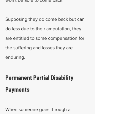
won't be able to come back.
Supposing they do come back but can 
do less due to their amputation, they 
are entitled to some compensation for 
the suffering and losses they are 
enduring.
Permanent Partial Disability 
Payments
When someone goes through a 
permanent impairment or loses the 
ability to use a specific body part, they 