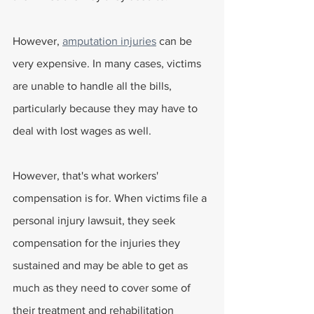
However, 
amputation injuries
 can be 
very expensive. In many cases, victims 
are unable to handle all the bills, 
particularly because they may have to 
deal with lost wages as well.
However, that's what workers' 
compensation is for. When victims file a 
personal injury lawsuit, they seek 
compensation for the injuries they 
sustained and may be able to get as 
much as they need to cover some of 
their treatment and rehabilitation 