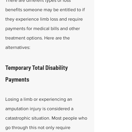
There are different types of loss 
benefits someone may be entitled to if 
they experience limb loss and require 
payments for medical bills and other 
treatment options. Here are the 
alternatives:
Temporary Total Disability 
Payments
Losing a limb or experiencing an 
amputation injury is considered a 
catastrophic situation. Most people who 
go through this not only require 