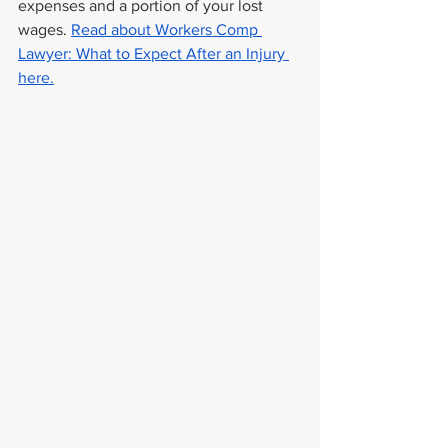
expenses and a portion of your lost 
wages. 
Read about Workers Comp 
Lawyer: What to Expect After an Injury 
here.