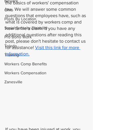
Newark
the basics of workers' compensation 
law. We will answer some common 
Ohio
questions that employees have, such as 
Posts By Location
what is covered by workers comp and 
Social Security Disability
how to file a claim. If you have any 
additional questions after reading this 
Pro Bono Work
post, please don't hesitate to contact us 
Toledo
for assistance! 
Visit this link for more 
information.
Training
Workers Comp Benefits
Workers Compensation
Zanesville
If you have been injured at work, you 