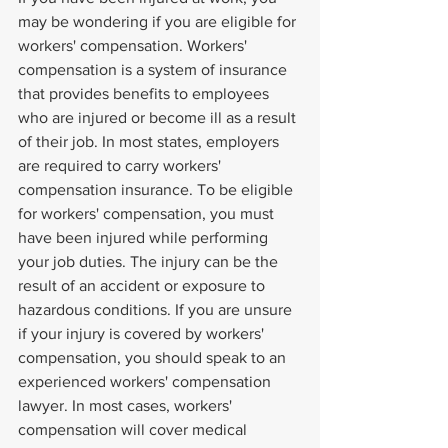
may be wondering if you are eligible for 
workers' compensation. Workers' 
compensation is a system of insurance 
that provides benefits to employees 
who are injured or become ill as a result 
of their job. In most states, employers 
are required to carry workers' 
compensation insurance. To be eligible 
for workers' compensation, you must 
have been injured while performing 
your job duties. The injury can be the 
result of an accident or exposure to 
hazardous conditions. If you are unsure 
if your injury is covered by workers' 
compensation, you should speak to an 
experienced workers' compensation 
lawyer. In most cases, workers' 
compensation will cover medical 