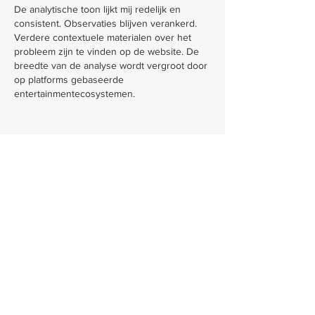
De analytische toon lijkt mij redelijk en 
consistent. Observaties blijven verankerd. 
Verdere contextuele materialen over het 
probleem zijn te vinden op de website. De 
breedte van de analyse wordt vergroot door 
op platforms gebaseerde 
entertainmentecosystemen.
Like
Reply
Larrimer & Larrimer, LLC, keeps its main offices
in Columbus, but we also operate in Granville,
Zanesville, Logan, Newark, Lima and Portsmouth.