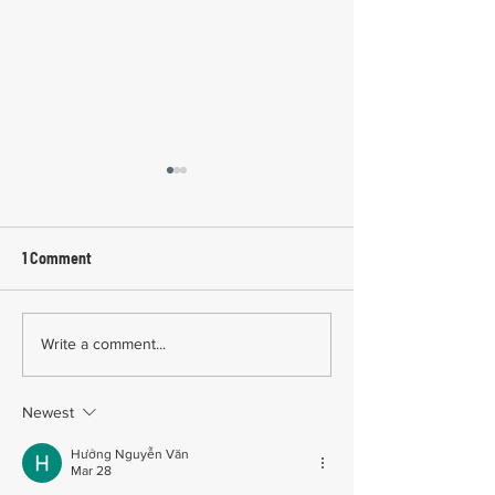
1 Comment
Common Mistakes During
Common Mistakes
Write a comment...
Workers' Compensation
Medical Treatmen
Hearings
Documentation in 
Newest
Comp Cases
Hưởng Nguyễn Văn
Mar 28