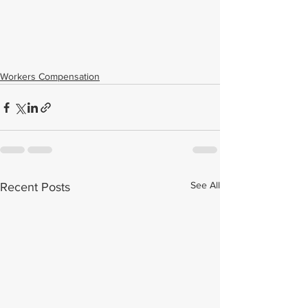
Workers Compensation
See All
Recent Posts