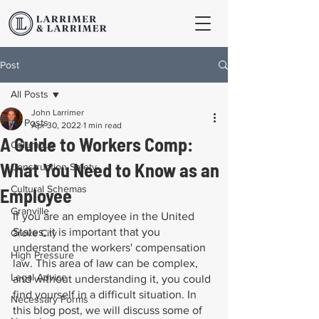
Post
All Posts
John Larrimer
All Posts
Apr 30, 2022
1 min read
A Guide to Workers Comp:
Columbus
What You Need to Know as an
Construction Safety
Cultural Schemas
Employee
Granville
If you are an employee in the United 
States, it is important that you 
Grove City
understand the workers' compensation 
High Pressure
law. This area of law can be complex, 
Legal Advice
and without understanding it, you could 
find yourself in a difficult situation. In 
Necessary Forms
this blog post, we will discuss some of 