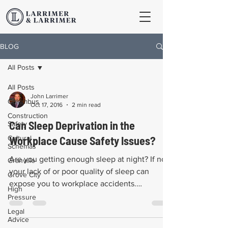
BLOG
All Posts
All Posts
John Larrimer
Columbus
Oct 17, 2016
2 min read
Construction
Can Sleep Deprivation in the
Safety
Cultural
Workplace Cause Safety Issues?
Schemas
Are you getting enough sleep at night? If not,
Granville
your lack of or poor quality of sleep can
Grove City
expose you to workplace accidents.
High
Statistics...
Pressure
Legal
Advice