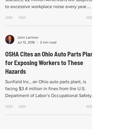
to excessive workplace noise every year.
These...
John Larrimer
Jul 13, 2016
2 min read
OSHA Cites an Ohio Auto Parts Plant
for Exposing Workers to These
Hazards
Sunfield Inc., an Ohio auto parts plant, is
facing $3.4 million in fines from the U.S.
Department of Labor’s Occupational Safety
and...