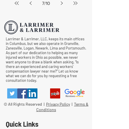
7
/
10
Larrimer & Larrimer, LLC, keeps its main offices
in Columbus, but we also operate in Granville,
Zanesville, Logan, Newark, Lima and Portsmouth.
As part of our dedication to helping as many
injured workers in Ohio as possible, we never
want anyone to draw a blank when asking, “Is
there an experienced and caring workers’
compensation lawyer near me?” Let us know
what we can do for you by requesting a free
consultation today.
© All Rights Reserved |
Privacy Policy
|
Terms &
Conditions
Quick Links