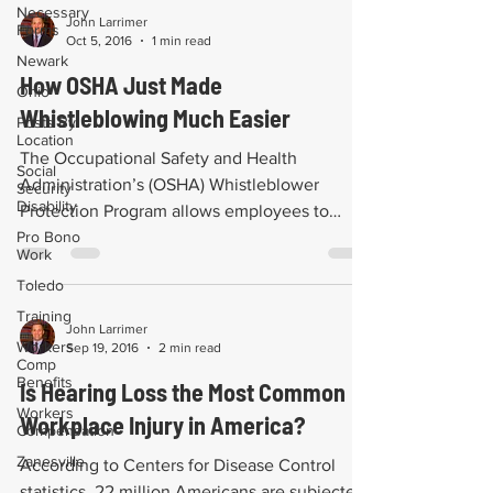
Necessary
John Larrimer
Forms
Oct 5, 2016
1 min read
Newark
How OSHA Just Made
Ohio
Whistleblowing Much Easier
Posts By
Location
The Occupational Safety and Health
Social
Administration’s (OSHA) Whistleblower
Security
Disability
Protection Program allows employees to
Pro Bono
anonymously file...
Work
Toledo
Training
John Larrimer
Workers
Sep 19, 2016
2 min read
Comp
Benefits
Is Hearing Loss the Most Common
Workers
Workplace Injury in America?
Compensation
Zanesville
According to Centers for Disease Control
statistics, 22 million Americans are subjected