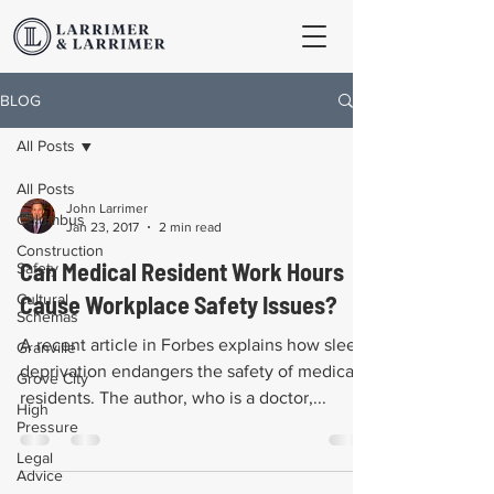
BLOG
All Posts
All Posts
John Larrimer
Columbus
Jan 23, 2017
2 min read
Construction
Can Medical Resident Work Hours
Safety
Cultural
Cause Workplace Safety Issues?
Schemas
A recent article in Forbes explains how sleep
Granville
deprivation endangers the safety of medical
Grove City
residents. The author, who is a doctor,...
High
Pressure
Legal
Advice