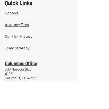
Quick Links
Contact
Attorney Fees
Our Firm History
Team Strategy
Columbus Office
300 Marconi Blvd
#106
Columbus, OH 43215
(740) 453-0936
Portsmouth Office
800 Gallia Street
Suite 705
Portsmouth, Ohio 45662