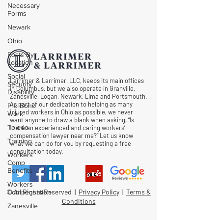
Necessary
Forms
Newark
Ohio
Posts By
Location
Social
Larrimer & Larrimer, LLC, keeps its main offices
Security
in Columbus, but we also operate in Granville,
Disability
Zanesville, Logan, Newark, Lima and Portsmouth.
As part of our dedication to helping as many
Pro Bono
injured workers in Ohio as possible, we never
Work
want anyone to draw a blank when asking, “Is
Toledo
there an experienced and caring workers’
compensation lawyer near me?” Let us know
Training
what we can do for you by requesting a free
consultation today.
Workers
Comp
Benefits
Workers
© All Rights Reserved |
Privacy Policy
|
Terms &
Compensation
Conditions
Zanesville