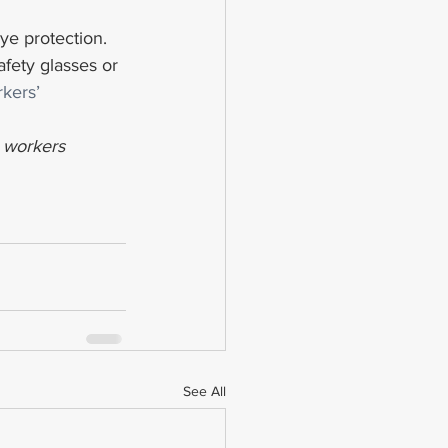
ye protection. 
fety glasses or 
kers’ 
d workers 
See All