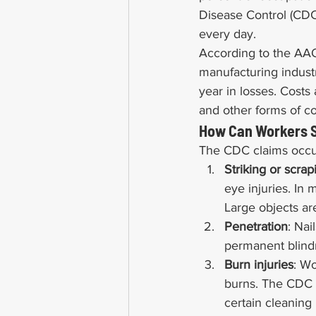
Disease Control (CDC)
every day.
According to the AAO,
manufacturing industr
year in losses. Costs 
and other forms of c
How Can Workers S
The CDC claims occupa
Striking or scrap
eye injuries. In 
Large objects ar
Penetration
: Nai
permanent blind
Burn injuries
: Wo
burns. The CDC c
certain cleaning