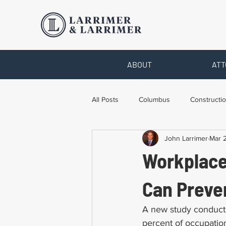
ABOUT
ATT
All Posts
Columbus
Constructio
John Larrimer
Mar 2
Legal Advice
Necessary Form
Workplace
Pro Bono Work
Toledo
T
Can Preven
A new study conduct
percent of occupation