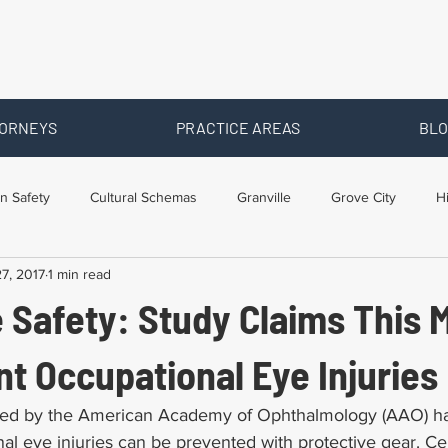
ORNEYS
PRACTICE AREAS
BLO
n Safety
Cultural Schemas
Granville
Grove City
H
7, 2017
1 min read
s
Newark
Ohio
Posts By Location
Social Security D
 Safety: Study Claims This 
raining
Workers Comp Benefits
Workers Compensation
t Occupational Eye Injuries
ed by the American Academy of Ophthalmology (AAO) ha
al eye injuries can be prevented with protective gear. Cen