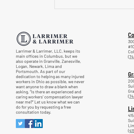
Common Mistakes When
Returning to Work Too Soon
After a Workplace Injury
Co
300
#1
Larrimer & Larrimer, LLC, keeps its
Co
main offices in Columbus, but we
(74
also operate in Granville, Zanesville,
Logan, Newark, Lima and
Portsmouth. As part of our
Gr
dedication to helping as many injured
20
workers in Ohio as possible, we never
Sui
want anyone to draw a blank when
Gra
asking, “Is there an experienced and
(74
caring workers’ compensation lawyer
near me?” Let us know what we can
do for you by requesting a free
Li
consultation today.
415
Sui
Lim
(41