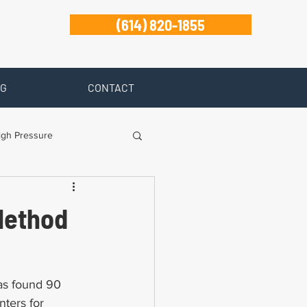
(614) 820-1855
G
CONTACT
igh Pressure
isability
Method
Zanesville
s found 90 
ters for 