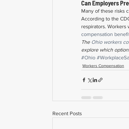
Can Employers Prev
Many of these risks 
According to the CDC,
respirators. Workers
compensation benefi
The 
Ohio workers co
explore which options
#Ohio
#WorkplaceSa
Workers Compensation
Recent Posts