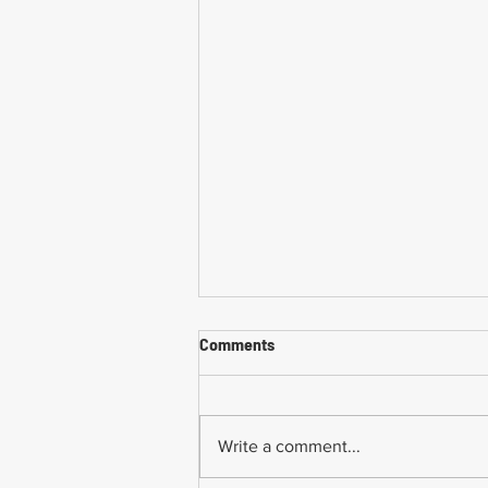
Comments
Write a comment...