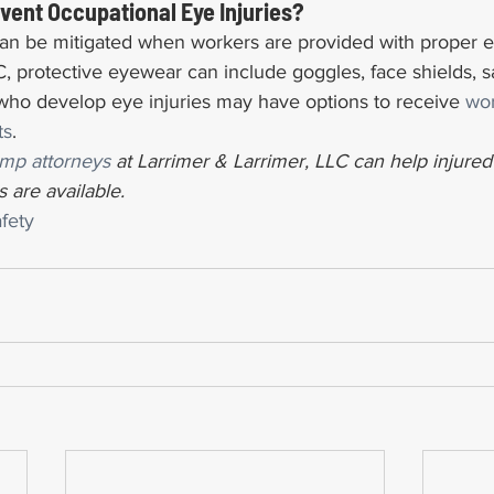
ent Occupational Eye Injuries?
can be mitigated when workers are provided with proper e
 protective eyewear can include goggles, face shields, sa
 who develop eye injuries may have options to receive 
wor
ts
.
mp attorneys
 at Larrimer & Larrimer, LLC can help injure
 are available.
fety