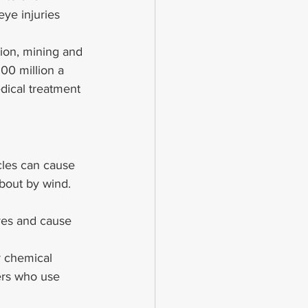
ye injuries 
ion, mining and 
00 million a 
edical treatment 
cles can cause 
about by wind. 
yes and cause 
r chemical 
ers who use 