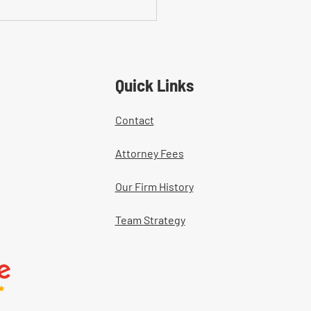
on Mistakes With Medical
tment Documentation in
ers' Comp Cases
Quick Links
Contact
Attorney Fees
Our Firm History
Team Strategy