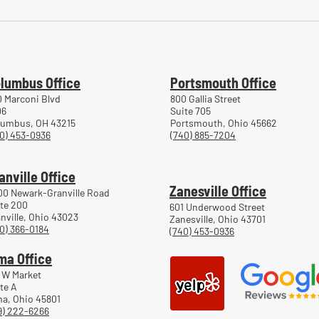
Common Mistakes During
Comm
Workers' Compensation Hearings
Trea
Work
lumbus Office
Portsmouth Office
 Marconi Blvd
800 Gallia Street
06
Suite 705
lumbus, OH 43215
Portsmouth, Ohio 45662
0) 453-0936
(740) 885-7204
anville Office
Zanesville Office
00 Newark-Granville Road
te 200
601 Underwood Street
nville, Ohio 43023
Zanesville, Ohio 43701
0) 366-0184
(740) 453-0936
ma Office
 W Market
te A
a, Ohio 45801
9) 222-6266