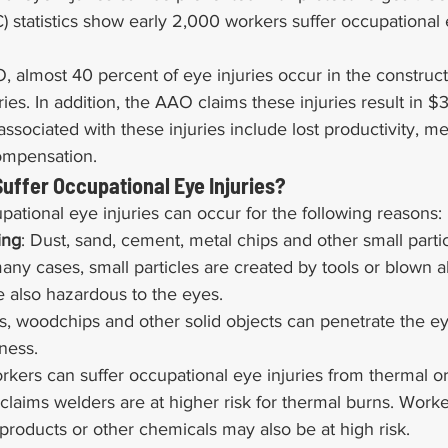
 statistics show early 2,000 workers suffer occupational e
 almost 40 percent of eye injuries occur in the construct
ies. In addition, the AAO claims these injuries result in $3
associated with these injuries include lost productivity, m
ompensation.
uffer Occupational Eye Injuries?
tional eye injuries can occur for the following reasons:
ing
: Dust, sand, cement, metal chips and other small parti
many cases, small particles are created by tools or blown 
e also hazardous to the eyes.
ls, woodchips and other solid objects can penetrate the e
ness.
rkers can suffer occupational eye injuries from thermal o
laims welders are at higher risk for thermal burns. Work
 products or other chemicals may also be at high risk.