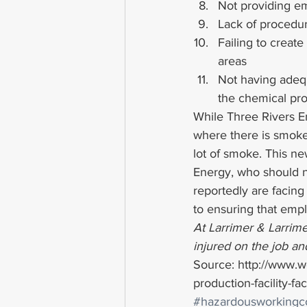
Not providing e
Lack of procedur
Failing to create
areas
Not having adeq
the chemical pr
While Three Rivers En
where there is smoke,
lot of smoke. This ne
Energy, who should n
reportedly are facing o
to ensuring that empl
At Larrimer & Larrime
injured on the job and
Source: http://www.
production-facility-fa
#hazardousworkingco