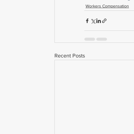
Workers Compensation
Recent Posts