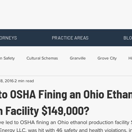
ORNEYS
PRACTICE AREAS
BLO
n Safety
Cultural Schemas
Granville
Grove City
H
8, 2016
2 min read
s
Newark
Ohio
Posts By Location
Social Security D
to OSHA Fining an Ohio Etha
raining
Workers Comp Benefits
Workers Compensation
 Facility $149,000?
ve led to OSHA fining an Ohio ethanol production facility
 Energy LLC, was hit with 46 safety and health violations, 