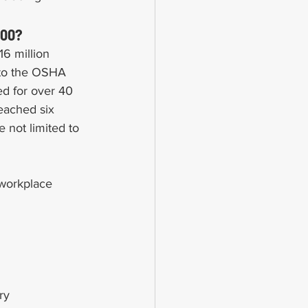
000?
6 million 
 to the OSHA 
ed for over 40 
eached six 
e not limited to 
 workplace 
ry