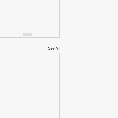
See All