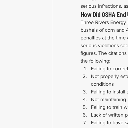
serious infractions, 
How Did OSHA End U
Three Rivers Energy L
bushels of corn and 4
penalties at the time
serious violations se
figures. The citations
the following:
Failing to corre
Not properly est
conditions
Failing to insta
Not maintaining 
Failing to train
Lack of written 
Failing to have 