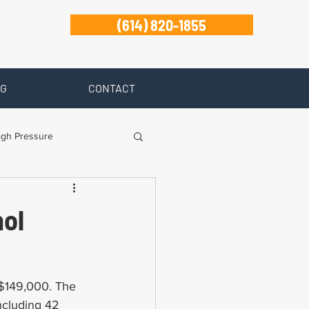
(614) 820-1855
G
CONTACT
igh Pressure
isability
nol
Zanesville
 $149,000. The 
including 42 