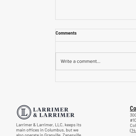
Comments
Write a comment...
Common Mistakes When
Returning to Work Too Soon
After a Workplace Injury
Co
300
#1
Larrimer & Larrimer, LLC, keeps its
Co
main offices in Columbus, but we
(74
also operate in Granville, Zanesville,