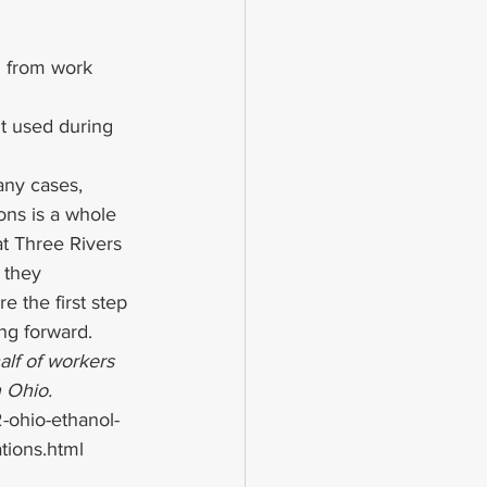
in from work 
t used during 
any cases, 
ons is a whole 
at Three Rivers 
 they 
re the first step 
ing forward.
lf of workers 
n Ohio.
ohio-ethanol-
ations.html