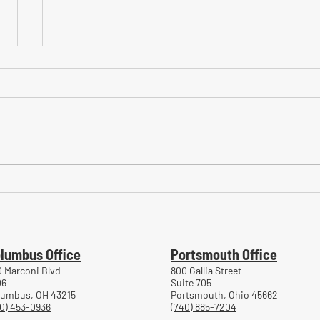
Common Mistakes During
Comm
Workers' Compensation Hearings
Trea
Work
lumbus Office
Portsmouth Office
 Marconi Blvd
800 Gallia Street
06
Suite 705
lumbus, OH 43215
Portsmouth, Ohio 45662
0) 453-0936
(740) 885-7204