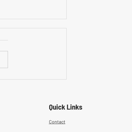
on Mistakes With Medical
tment Documentation in
ers' Comp Cases
Quick Links
Contact