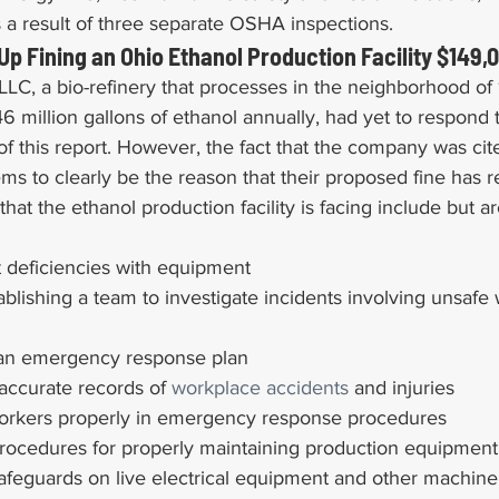
as a result of three separate OSHA inspections.
p Fining an Ohio Ethanol Production Facility $149,
LC, a bio-refinery that processes in the neighborhood of 1
6 million gallons of ethanol annually, had yet to respond
 of this report. However, the fact that the company was cit
ems to clearly be the reason that their proposed fine has r
 that the ethanol production facility is facing include but ar
ct deficiencies with equipment
ablishing a team to investigate incidents involving unsafe
ll an emergency response plan
accurate records of 
workplace accidents
 and injuries
 workers properly in emergency response procedures
procedures for properly maintaining production equipment
safeguards on live electrical equipment and other machine