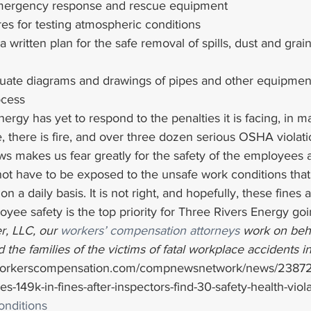
mergency response and rescue equipment
es for testing atmospheric conditions
 a written plan for the safe removal of spills, dust and gra
uate diagrams and drawings of pipes and other equipmen
ocess
ergy has yet to respond to the penalties it is facing, in m
 there is fire, and over three dozen serious OSHA violati
ws makes us fear greatly for the safety of the employees 
ot have to be exposed to the unsafe work conditions that
n a daily basis. It is not right, and hopefully, these fines a
oyee safety is the top priority for Three Rivers Energy go
r, LLC, our 
workers’ compensation attorneys
 work on beha
 the families of the victims of fatal workplace accidents i
workerscompensation.com/compnewsnetwork/news/23872-
ces-149k-in-fines-after-inspectors-find-30-safety-health-viol
nditions