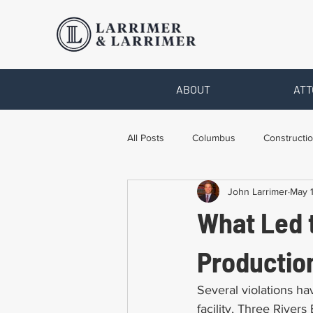
ABOUT
ATT
All Posts
Columbus
Constructio
John Larrimer
May 1
Legal Advice
Necessary Form
What Led 
Pro Bono Work
Toledo
T
Production
Several violations ha
facility, Three Rivers