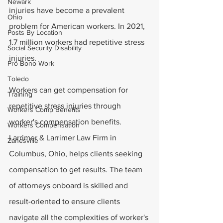
Newark
injuries have become a prevalent 
Ohio
problem for American workers. In 2021, 
Posts By Location
1.7 million workers had repetitive stress 
Social Security Disability
injuries. 
Pro Bono Work
Toledo
Workers can get compensation for 
Training
repetitive stress injuries through 
Workers Comp Benefits
worker's compensation benefits. 
Workers Compensation
Larrimer & Larrimer Law Firm in 
Zanesville
Columbus, Ohio, helps clients seeking 
compensation to get results. The team 
of attorneys onboard is skilled and 
result-oriented to ensure clients 
navigate all the complexities of worker's 