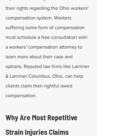
their rights regarding the Ohio workers' 
compensation system. Workers 
suffering some form of compensation 
must schedule a free consultation with 
a workers' compensation attorney to 
learn more about their case and 
options. Reputed law firms like Larrimer 
& Larrimer Columbus, Ohio, can help 
clients claim their rightful owed 
compensation.
Why Are Most Repetitive 
Strain Injuries Claims 