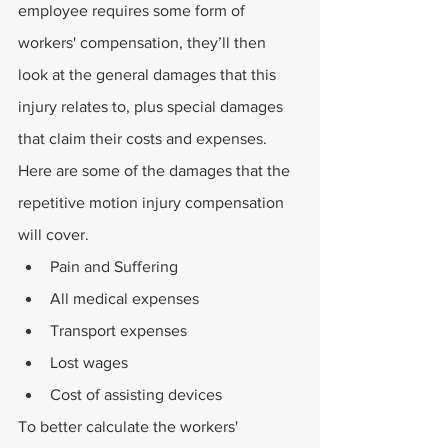
employee requires some form of 
workers' compensation, they’ll then 
look at the general damages that this 
injury relates to, plus special damages 
that claim their costs and expenses. 
Here are some of the damages that the 
repetitive motion injury compensation 
will cover.
Pain and Suffering
All medical expenses
Transport expenses
Lost wages
Cost of assisting devices
To better calculate the workers' 