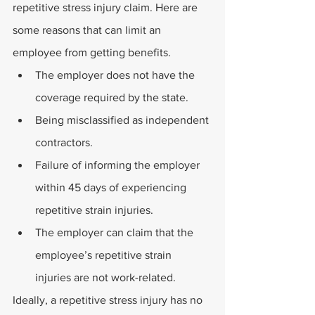
repetitive stress injury claim. Here are 
some reasons that can limit an 
employee from getting benefits.
The employer does not have the 
coverage required by the state.
Being misclassified as independent 
contractors.
Failure of informing the employer 
within 45 days of experiencing 
repetitive strain injuries.
The employer can claim that the 
employee’s repetitive strain 
injuries are not work-related.
Ideally, a repetitive stress injury has no 