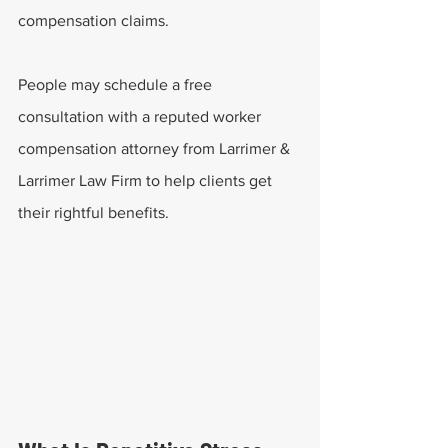
compensation claims.
People may schedule a free 
consultation with a reputed worker 
compensation attorney from Larrimer & 
Larrimer Law Firm to help clients get 
their rightful benefits.