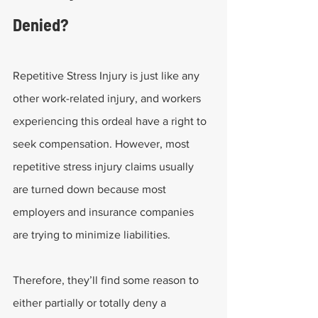
Denied?
Repetitive Stress Injury is just like any 
other work-related injury, and workers 
experiencing this ordeal have a right to 
seek compensation. However, most 
repetitive stress injury claims usually 
are turned down because most 
employers and insurance companies 
are trying to minimize liabilities.
Therefore, they’ll find some reason to 
either partially or totally deny a 