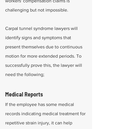
workers' compensation claims is 
challenging but not impossible.
Carpal tunnel syndrome lawyers will 
identify signs and symptoms that 
present themselves due to continuous 
motion for more extended periods. To 
successfully prove this, the lawyer will 
need the following;
Medical Reports
If the employee has some medical 
records indicating medical treatment for 
repetitive strain injury, it can help 