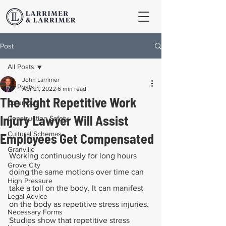
Post
All Posts
John Larrimer
All Posts
Apr 21, 2022
6 min read
The Right Repetitive Work
Columbus
Injury Lawyer Will Assist
Construction Safety
Cultural Schemas
Employees Get Compensated
Granville
Working continuously for long hours 
Grove City
doing the same motions over time can 
High Pressure
take a toll on the body. It can manifest 
Legal Advice
on the body as repetitive stress injuries. 
Necessary Forms
Studies show that repetitive stress 