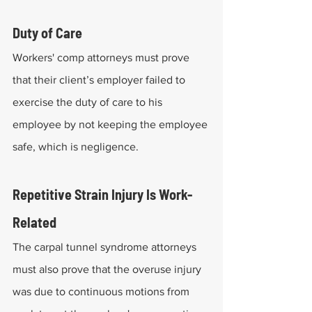
Duty of Care
Workers' comp attorneys must prove 
that their client’s employer failed to 
exercise the duty of care to his 
employee by not keeping the employee 
safe, which is negligence.
Repetitive Strain Injury Is Work-
Related
The carpal tunnel syndrome attorneys 
must also prove that the overuse injury 
was due to continuous motions from 