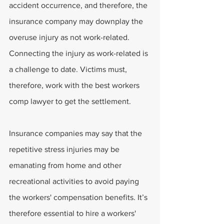
accident occurrence, and therefore, the 
insurance company may downplay the 
overuse injury as not work-related. 
Connecting the injury as work-related is 
a challenge to date. Victims must, 
therefore, work with the best workers 
comp lawyer to get the settlement.
Insurance companies may say that the 
repetitive stress injuries may be 
emanating from home and other 
recreational activities to avoid paying 
the workers' compensation benefits. It’s 
therefore essential to hire a workers' 