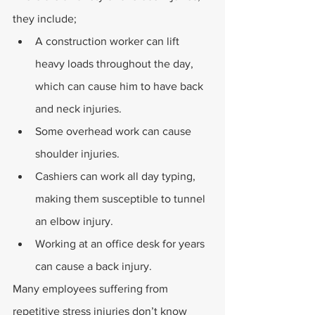
they include;
A construction worker can lift 
heavy loads throughout the day, 
which can cause him to have back 
and neck injuries.
Some overhead work can cause 
shoulder injuries.
Cashiers can work all day typing, 
making them susceptible to tunnel 
an elbow injury.
Working at an office desk for years 
can cause a back injury.
Many employees suffering from 
repetitive stress injuries don’t know 