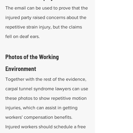
The email can be used to prove that the 
injured party raised concerns about the 
repetitive strain injury, but the claims 
fell on deaf ears.
Photos of the Working 
Environment
Together with the rest of the evidence, 
carpal tunnel syndrome lawyers can use 
these photos to show repetitive motion 
injuries, which can assist in getting 
workers' compensation benefits.
Injured workers should schedule a free 