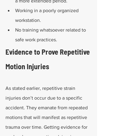
a more extended period.
Working in a poorly organized 
workstation.
No training whatsoever related to 
safe work practices.
Evidence to Prove Repetitive 
Motion Injuries
As stated earlier, repetitive strain 
injuries don’t occur due to a specific 
accident. They emanate from repeated 
motions that will manifest as repetitive 
trauma over time. Getting evidence for 