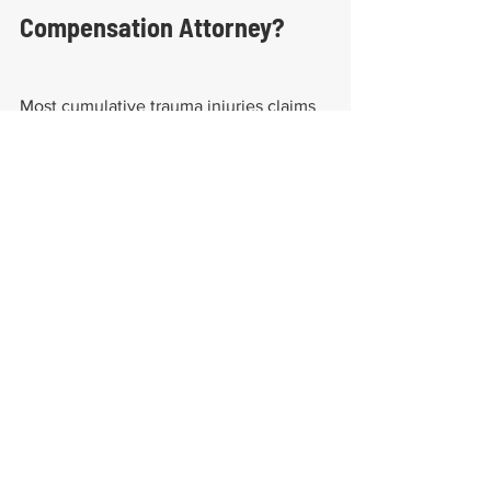
Compensation Attorney?
Most cumulative trauma injuries claims 
are denied, mainly because workers' 
compensation insurance companies 
want to make as much profit as possible 
with minimal liabilities. Therefore, an 
injured employee with a valid worker 
compensation claim has to put their 
best foot forward by working with 
experienced attorneys. It would also be 
helpful to be aware of 
how many 
categories of work-related injuries are 