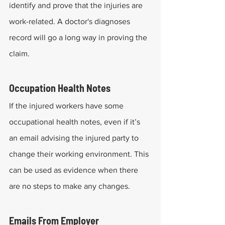
identify and prove that the injuries are 
work-related. A doctor's diagnoses 
record will go a long way in proving the 
claim.
Occupation Health Notes
If the injured workers have some 
occupational health notes, even if it’s 
an email advising the injured party to 
change their working environment. This 
can be used as evidence when there 
are no steps to make any changes.
Emails From Employer