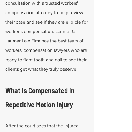
consultation with a trusted workers' 
compensation attorney to help review 
their case and see if they are eligible for 
worker’s compensation. Larimer & 
Larimer Law Firm has the best team of 
workers' compensation lawyers who are 
ready to fight tooth and nail to see their 
clients get what they truly deserve.
What Is Compensated in 
Repetitive Motion Injury
After the court sees that the injured 