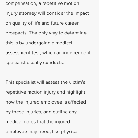
compensation, a repetitive motion 
injury attorney will consider the impact 
on quality of life and future career 
prospects. The only way to determine 
this is by undergoing a medical 
assessment test, which an independent 
specialist usually conducts.
This specialist will assess the victim’s 
repetitive motion injury and highlight 
how the injured employee is affected 
by these injuries, and outline any 
medical notes that the injured 
employee may need, like physical 