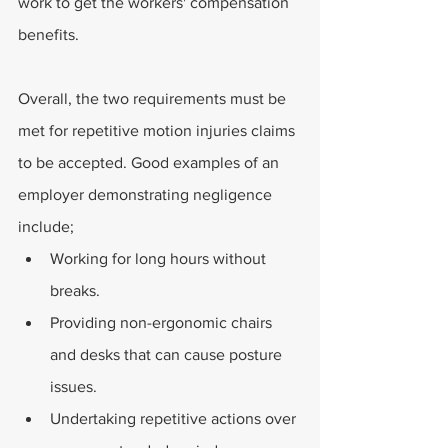
work to get the workers' compensation 
benefits.
Overall, the two requirements must be 
met for repetitive motion injuries claims 
to be accepted. Good examples of an 
employer demonstrating negligence 
include;
Working for long hours without 
breaks.
Providing non-ergonomic chairs 
and desks that can cause posture 
issues.
Undertaking repetitive actions over 