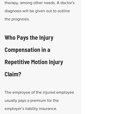
therapy, among other needs. A doctor's 
diagnosis will be given out to outline 
the prognosis.
Who Pays the Injury 
Compensation in a 
Repetitive Motion Injury 
Claim?
The employee of the injured employee 
usually pays a premium for the 
employer’s liability insurance. 