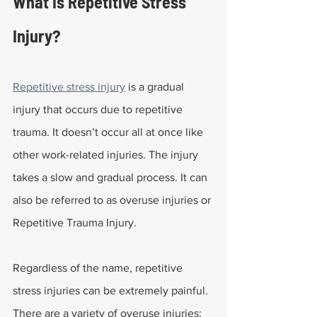
What Is Repetitive Stress 
Injury?
Repetitive stress injury
 is a gradual 
injury that occurs due to repetitive 
trauma. It doesn’t occur all at once like 
other work-related injuries. The injury 
takes a slow and gradual process. It can 
also be referred to as overuse injuries or 
Repetitive Trauma Injury.
Regardless of the name, repetitive 
stress injuries can be extremely painful. 
There are a variety of overuse injuries; 