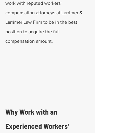
work with reputed workers' 
compensation attorneys at Larrimer & 
Larrimer Law Firm to be in the best 
position to acquire the full 
compensation amount.
Why Work with an 
Experienced Workers' 