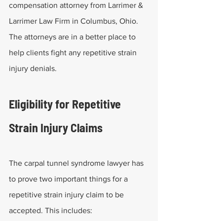
compensation attorney from Larrimer & 
Larrimer Law Firm in Columbus, Ohio. 
The attorneys are in a better place to 
help clients fight any repetitive strain 
injury denials.
Eligibility for Repetitive 
Strain Injury Claims
The carpal tunnel syndrome lawyer has 
to prove two important things for a 
repetitive strain injury claim to be 
accepted. This includes: