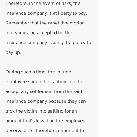
Therefore, in the event of risks, the 
insurance company is at liberty to pay. 
Remember that the repetitive motion 
injury must be accepted for the 
insurance company issuing the policy to 
pay up.
During such a time, the injured 
employee should be cautious not to 
accept any settlement from the said 
insurance company because they can 
trick the victim into settling for an 
amount that’s less than the employee 
deserves. It’s, therefore, important to 