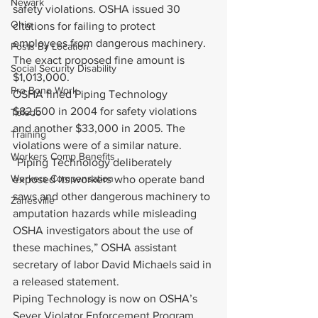
Newark
safety violations. OSHA issued 30 
Ohio
citations for failing to protect 
employees from dangerous machinery. 
Posts By Location
The exact proposed fine amount is 
Social Security Disability
$1,013,000.
Pro Bono Work
OSHA fined Piping Technology 
$82,500 in 2004 for safety violations 
Toledo
and another $33,000 in 2005. The 
Training
violations were of a similar nature.
Workers Comp Benefits
“Piping Technology deliberately 
Workers Compensation
exposed its workers who operate band 
saws and other dangerous machinery to 
Zanesville
amputation hazards while misleading 
OSHA investigators about the use of 
these machines,” OSHA assistant 
secretary of labor David Michaels said in 
a released statement.
Piping Technology is now on OSHA’s 
Sever Violator Enforcement Program. 