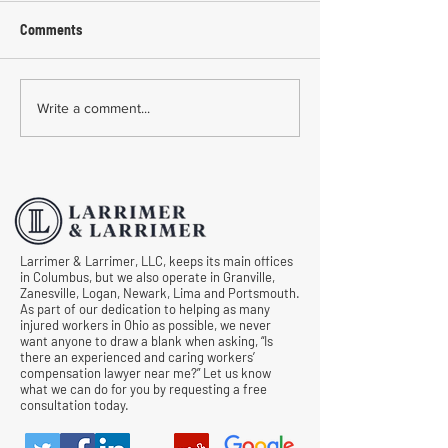
Comments
Common Mistakes During
Common Mistakes
Write a comment...
Workers' Compensation
Medical Treatmen
Hearings
Documentation in 
Comp Cases
Larrimer & Larrimer, LLC, keeps its main offices
in Columbus, but we also operate in Granville,
Zanesville, Logan, Newark, Lima and Portsmouth.
As part of our dedication to helping as many
injured workers in Ohio as possible, we never
want anyone to draw a blank when asking, “Is
there an experienced and caring workers’
compensation lawyer near me?” Let us know
what we can do for you by requesting a free
consultation today.