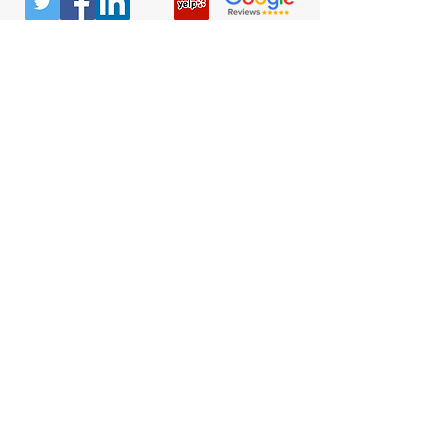
© All Rights Reserved |
Privacy Policy
|
Terms &
Conditions
Quick Links
Contact
Attorney Fees
Our Firm History
Team Strategy
Columbus Office
300 Marconi Blvd
#106
Columbus, OH 43215
(740) 453-0936