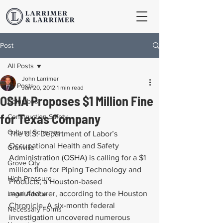
Post
All Posts
John Larrimer
All Posts
Jan 20, 2012
1 min read
OSHA Proposes $1 Million Fine
Columbus
for Texas Company
Construction Safety
Cultural Schemas
The U.S. Department of Labor’s 
Occupational Health and Safety 
Granville
Administration (OSHA) is calling for a $1 
Grove City
million fine for Piping Technology and 
High Pressure
Products, a Houston-based 
manufacturer, according to the Houston 
Legal Advice
Chronicle. A six-month federal 
Necessary Forms
investigation uncovered numerous 