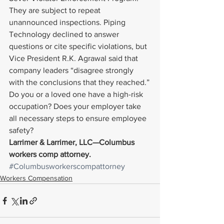
They are subject to repeat 
unannounced inspections. Piping 
Technology declined to answer 
questions or cite specific violations, but 
Vice President R.K. Agrawal said that 
company leaders “disagree strongly 
with the conclusions that they reached.”
Do you or a loved one have a high-risk 
occupation? Does your employer take 
all necessary steps to ensure employee 
safety?
Larrimer & Larrimer, LLC—Columbus 
workers comp attorney. 
#Columbusworkerscompattorney
Workers Compensation