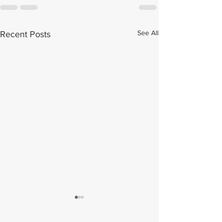
See All
Recent Posts