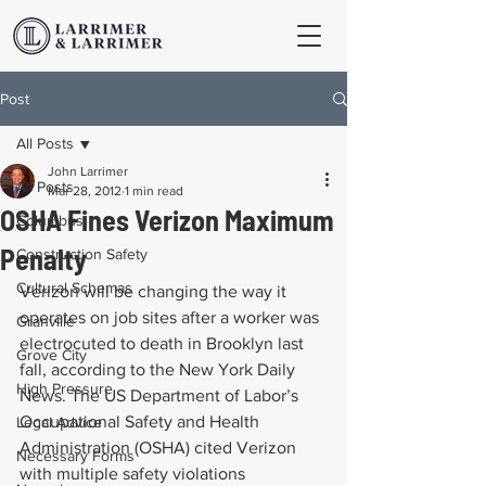
Post
All Posts
John Larrimer
All Posts
Mar 28, 2012
1 min read
OSHA Fines Verizon Maximum
Columbus
Penalty
Construction Safety
Cultural Schemas
Verizon will be changing the way it 
operates on job sites after a worker was 
Granville
electrocuted to death in Brooklyn last 
Grove City
fall, according to the New York Daily 
High Pressure
News. The US Department of Labor’s 
Occupational Safety and Health 
Legal Advice
Administration (OSHA) cited Verizon 
Necessary Forms
with multiple safety violations 