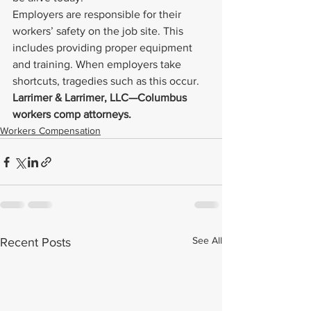
Employers are responsible for their 
workers’ safety on the job site. This 
includes providing proper equipment 
and training. When employers take 
shortcuts, tragedies such as this occur.
Larrimer & Larrimer, LLC—Columbus 
workers comp attorneys. 
Workers Compensation
See All
Recent Posts