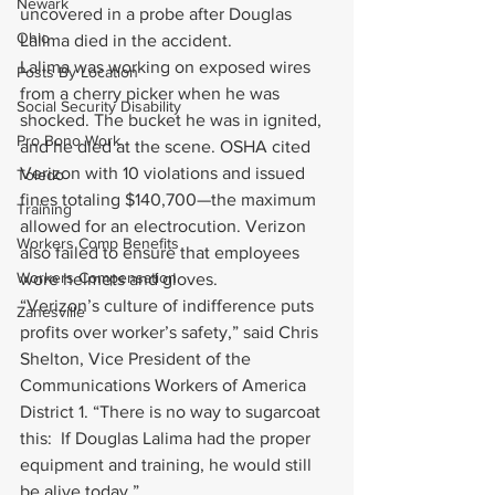
Newark
uncovered in a probe after Douglas 
Ohio
Lalima died in the accident.
Lalima was working on exposed wires 
Posts By Location
from a cherry picker when he was 
Social Security Disability
shocked. The bucket he was in ignited, 
Pro Bono Work
and he died at the scene. OSHA cited 
Verizon with 10 violations and issued 
Toledo
fines totaling $140,700—the maximum 
Training
allowed for an electrocution. Verizon 
Workers Comp Benefits
also failed to ensure that employees 
Workers Compensation
wore helmets and gloves.
“Verizon’s culture of indifference puts 
Zanesville
profits over worker’s safety,” said Chris 
Shelton, Vice President of the 
Communications Workers of America 
District 1. “There is no way to sugarcoat 
this:  If Douglas Lalima had the proper 
equipment and training, he would still 
be alive today.”