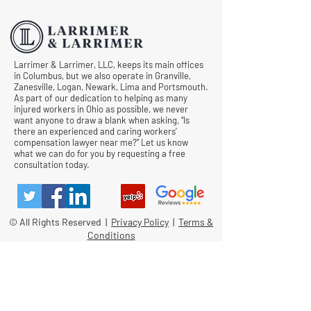
Comp Cases
Larrimer & Larrimer, LLC, keeps its main offices
in Columbus, but we also operate in Granville,
Zanesville, Logan, Newark, Lima and Portsmouth.
As part of our dedication to helping as many
injured workers in Ohio as possible, we never
want anyone to draw a blank when asking, “Is
there an experienced and caring workers’
compensation lawyer near me?” Let us know
what we can do for you by requesting a free
consultation today.
© All Rights Reserved |
Privacy Policy
|
Terms &
Conditions
Quick Links
Contact