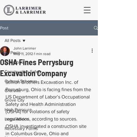
Post
All Posts
John Larrimer
All Posts
May 11, 2012
1 min read
OSHA Fines Perrysburg
Columbus
Excavation Company
Construction Safety
Cultural Schemas
Stillion Brothers Excavation Inc. of 
Perrysburg, Ohio is facing fines from the 
Granville
US Department of Labor’s Occupational 
Grove City
Safety and Health Administration 
High Pressure
(OSHA) for violations of safety 
regulations, according to sources. 
Legal Advice
OSHA investigated a construction site 
Necessary Forms
in Columbus Grove, Ohio and 