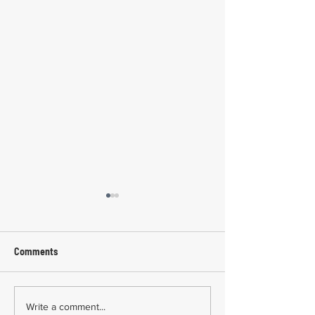
Comments
Common Mistakes During
Common Mistakes
Write a comment...