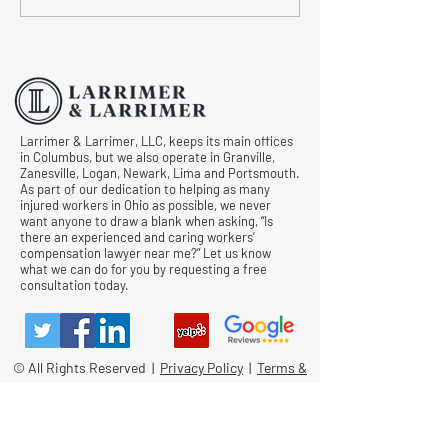
Workers' Compensation
Medical Treatmen
Hearings
Documentation in 
Comp Cases
Larrimer & Larrimer, LLC, keeps its main offices
in Columbus, but we also operate in Granville,
Zanesville, Logan, Newark, Lima and Portsmouth.
As part of our dedication to helping as many
injured workers in Ohio as possible, we never
want anyone to draw a blank when asking, “Is
there an experienced and caring workers’
compensation lawyer near me?” Let us know
what we can do for you by requesting a free
consultation today.
© All Rights Reserved |
Privacy Policy
|
Terms &
Conditions
Quick Links