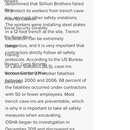
Newark
determined that Stillion Brothers failed 
Ohio
to protect its workers from trench cave-
ins, amongst other safety violations.
Posts By Location
The workers were installing steel plates 
Social Security Disability
in a 12-foot trench at the site. Trench 
Pro Bono Work
excavation can be extremely 
dangerous, and it is very important that 
Toledo
contractors strictly follow all safety 
Training
protocols. According to the US Bureau 
Workers Comp Benefits
of Labor Statistics (BLS), cave-ins 
Workers Compensation
accounted for 271 worker fatalities 
between 2000 and 2006. 68 percent of 
Zanesville
the fatalities occurred under contractors 
with 50 or fewer employees. Most 
trench cave-ins are preventable, which 
is why it is important to take all safety 
measures when excavating.
OSHA began its investigation in 
December 2011 and discovered six 