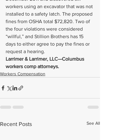
workers using an excavator that was not 
installed to a safety latch. The proposed 
fines from OSHA total $72,820. Two of 
the four violations were considered 
“willful,” and Stillion Brothers has 15 
days to either agree to pay the fines or 
request a hearing.
Larrimer & Larrimer, LLC—Columbus 
workers comp attorneys.
Workers Compensation
See All
Recent Posts