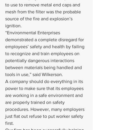
to use to remove metal end caps and 
mesh from the filter was the probable 
source of the fire and explosion’s 
ignition.
“Environmental Enterprises 
demonstrated a complete disregard for 
employees’ safety and health by failing 
to recognize and train employees on 
potentially dangerous interactions 
between materials being handled and 
tools in use,” said Wilkerson.
A company should do everything in its 
power to make sure that its employees 
are working in a safe environment and 
are properly trained on safety 
procedures. However, many employers 
just flat out refuse to put worker safety 
first.