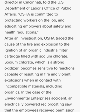
director in Cincinnati, told the U.S. 
Department of Labor’s Office of Public 
Affairs. “OSHA is committed to 
protecting workers on the job, and 
educating employers about safety and 
health regulations.”
After an investigation, OSHA traced the 
cause of the fire and explosion to the 
ignition of an organic industrial filter 
cartridge filled with sodium chlorate. 
Sodium chlorate, which is a strong 
oxidizer, becomes sensitive to reactions 
capable of resulting in fire and violent 
explosions when in contact with 
incompatible materials, including 
organics. In the case of the 
Environmental Enterprises accident, an 
electrically powered reciprocating saw 
that the employees received permission 