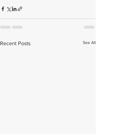
See All
Recent Posts