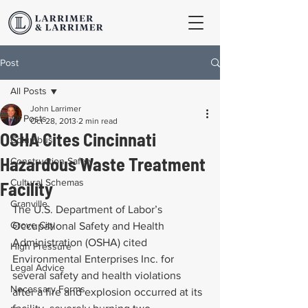
Post
All Posts
John Larrimer
All Posts
Oct 28, 2013
2 min read
OSHA Cites Cincinnati
Columbus
Hazardous Waste Treatment
Construction Safety
Cultural Schemas
Facility
Granville
The U.S. Department of Labor’s 
Grove City
Occupational Safety and Health 
Administration (OSHA) cited 
High Pressure
Environmental Enterprises Inc. for 
Legal Advice
several safety and health violations 
Necessary Forms
after a fire and explosion occurred at its 