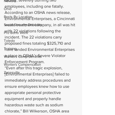
facility, severely burning two 
Newark
employees, including one fatally. 
Ohio
According to an OSHA news release, 
Posts By Location
Environmental Enterprises, a Cincinnati 
Social Security Disability
waste treatment company, in all was hit 
with 22 violations following the 
Pro Bono Work
incident. The 22 violations carry 
Toledo
proposed fines totaling $325,710 and 
Training
have landed Environmental Enterprises 
a place in OSHA’s Severe Violator 
Workers Comp Benefits
Enforcement Program.
Workers Compensation
“Even after this tragic explosion, 
Zanesville
[Environmental Enterprises] failed to 
immediately address procedures and 
ensure employees knew how to use 
appropriate personal protective 
equipment and properly handle 
hazardous waste such as sodium 
chlorate,” Bill Wilkerson, OSHA area 