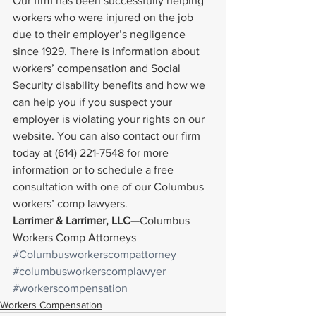
Our firm has been successfully helping 
workers who were injured on the job 
due to their employer’s negligence 
since 1929. There is information about 
workers’ compensation and Social 
Security disability benefits and how we 
can help you if you suspect your 
employer is violating your rights on our 
website. You can also contact our firm 
today at (614) 221-7548 for more 
information or to schedule a free 
consultation with one of our Columbus 
workers’ comp lawyers.
Larrimer & Larrimer, LLC
—Columbus 
Workers Comp Attorneys
#Columbusworkerscompattorney
#columbusworkerscomplawyer
#workerscompensation
Workers Compensation