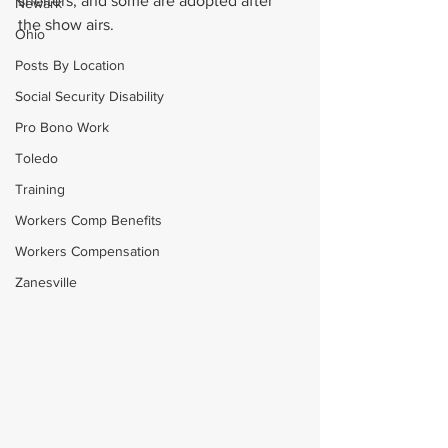
shelters, and some are adopted after 
Newark
the show airs.
Ohio
Posts By Location
Social Security Disability
Pro Bono Work
Toledo
Training
Workers Comp Benefits
Workers Compensation
Zanesville