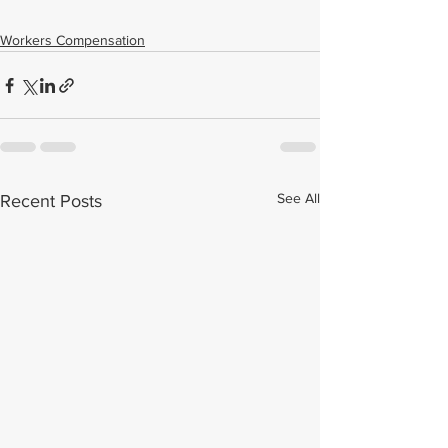
Workers Compensation
See All
Recent Posts