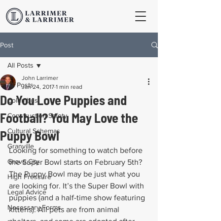
Post
All Posts
John Larrimer
All Posts
Jan 24, 2017
1 min read
Do You Love Puppies and
Columbus
Football? You May Love the
Construction Safety
Cultural Schemas
Puppy Bowl
Granville
Looking for something to watch before 
Grove City
the Super Bowl starts on February 5th? 
The Puppy Bowl may be just what you 
High Pressure
are looking for. It’s the Super Bowl with 
Legal Advice
puppies (and a half-time show featuring 
Necessary Forms
kittens). All pets are from animal 