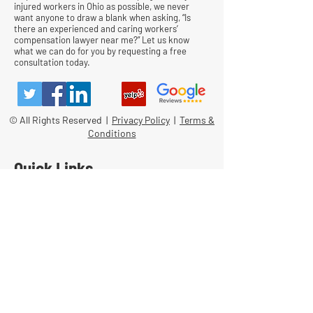
injured workers in Ohio as possible, we never
want anyone to draw a blank when asking, “Is
there an experienced and caring workers’
compensation lawyer near me?” Let us know
what we can do for you by requesting a free
consultation today.
© All Rights Reserved |
Privacy Policy
|
Terms &
Conditions
Quick Links
Contact
Attorney Fees
Our Firm History
Team Strategy