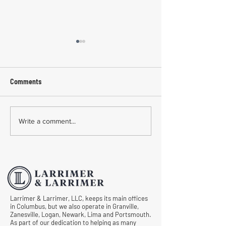
Comments
Common Mistakes During
Common Mistakes
Write a comment...
Workers' Compensation
Medical Treatmen
Hearings
Documentation in 
Comp Cases
Larrimer & Larrimer, LLC, keeps its main offices
in Columbus, but we also operate in Granville,
Zanesville, Logan, Newark, Lima and Portsmouth.
As part of our dedication to helping as many