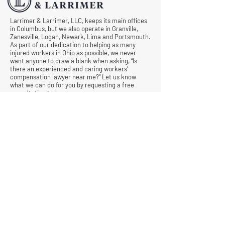
Larrimer & Larrimer, LLC, keeps its main offices
in Columbus, but we also operate in Granville,
Zanesville, Logan, Newark, Lima and Portsmouth.
As part of our dedication to helping as many
injured workers in Ohio as possible, we never
want anyone to draw a blank when asking, “Is
there an experienced and caring workers’
compensation lawyer near me?” Let us know
what we can do for you by requesting a free
consultation today.
© All Rights Reserved |
Privacy Policy
|
Terms &
Conditions
Quick Links
Contact
Attorney Fees