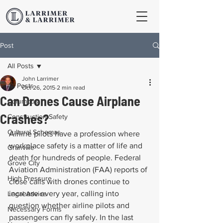
Post
All Posts
John Larrimer
All Posts
Oct 26, 2015
2 min read
Can Drones Cause Airplane
Columbus
Crashes?
Construction Safety
Cultural Schemas
Airline pilots have a profession where 
workplace safety is a matter of life and 
Granville
death for hundreds of people. Federal 
Grove City
Aviation Administration (FAA) reports of 
High Pressure
close calls with drones continue to 
increase every year, calling into 
Legal Advice
question whether airline pilots and 
Necessary Forms
passengers can fly safely. In the last 