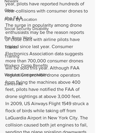
Newark
year, pilots have reported hundreds of 
Ohio
near-collisions with consumer drones to 
the FAA.
Posts By Location
The surge in popularity among drone 
Social Security Disability
enthusiasts may be the reason reports 
Pro Bono Work
of close calls with airline pilots have 
tripled since last year. Consumer 
Toledo
Electronics Association data suggests 
Training
more than 700,000 consumer drones 
Workers Comp Benefits
will be sold this year. Although FAA 
Workers Compensation
regulations prohibit drone operators 
from flying the machines above 400 
Zanesville
feet, pilots have notified the FAA of 
drone sightings at above 3,000 feet.
In 2009, US Airways Flight 1549 struck a 
flock of birds while taking off from 
LaGuardia Airport in New York City. The 
collision caused both jet engines to fail, 
sending the plane spiraling downwards. 