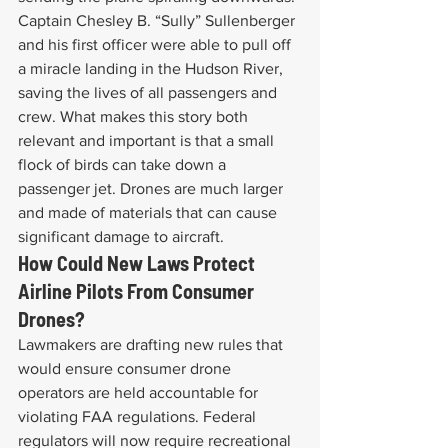
Captain Chesley B. “Sully” Sullenberger 
and his first officer were able to pull off 
a miracle landing in the Hudson River, 
saving the lives of all passengers and 
crew. What makes this story both 
relevant and important is that a small 
flock of birds can take down a 
passenger jet. Drones are much larger 
and made of materials that can cause 
significant damage to aircraft.
How Could New Laws Protect 
Airline Pilots From Consumer 
Drones?
Lawmakers are drafting new rules that 
would ensure consumer drone 
operators are held accountable for 
violating FAA regulations. Federal 
regulators will now require recreational 