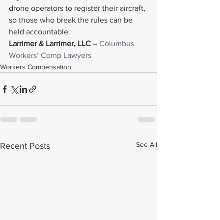
drone operators to register their aircraft, 
so those who break the rules can be 
held accountable.
Larrimer & Larrimer, LLC
 – 
Columbus 
Workers’ Comp Lawyers
Workers Compensation
See All
Recent Posts