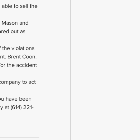
 able to sell the 
r, Mason and 
ared out as 
 the violations 
ent. Brent Coon, 
for the accident 
company to act 
 you have been 
y at (614) 221-