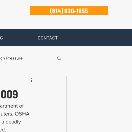
(614) 820-1855
G
CONTACT
igh Pressure
isability
2009
Zanesville
artment of 
euters. OSHA 
r a deadly 
ed.