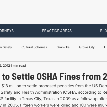
ORNEYS
PRACTICE AREAS
BLO
n Safety
Cultural Schemas
Granville
Grove City
H
5, 2012
1 min read
s
Newark
Ohio
Posts By Location
Social Security D
 to Settle OSHA Fines from 
raining
Workers Comp Benefits
Workers Compensation
 $13 million to settle proposed penalties from the US Dep
 Safety and Health Administration (OSHA, according to R
BP facility in Texas City, Texas in 2009 as a follow up afte
ry in 2005. Fifteen workers were killed and 180 were injur