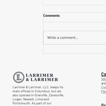
Comments
Write a comment...
Common Mistakes When
Returning to Work Too Soon
After a Workplace Injury
Co
300
#1
Larrimer & Larrimer, LLC, keeps its
Co
main offices in Columbus, but we
(74
also operate in Granville, Zanesville,
Logan, Newark, Lima and
Portsmouth. As part of our
Gr