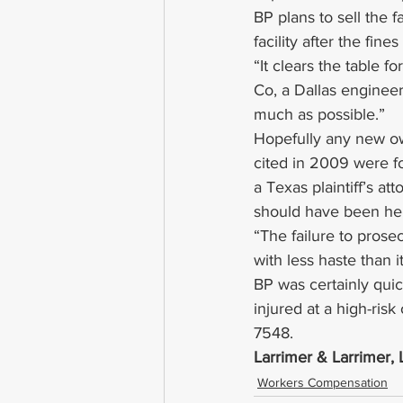
BP plans to sell the fa
facility after the fine
“It clears the table 
Co, a Dallas engineeri
much as possible.”
Hopefully any new own
cited in 2009 were fo
a Texas plaintiff’s at
should have been he
“The failure to pros
with less haste than 
BP was certainly quick
injured at a high-risk
7548.
Larrimer & Larrimer
Workers Compensation