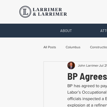
ABOUT
ATT
All Posts
Columbus
Constructio
John Larrimer
Jul 2
Legal Advice
Necessary Form
BP Agrees
Pro Bono Work
Toledo
T
BP has agreed to pay
Labor’s Occupational
officials inspected a 
explosion at a refine