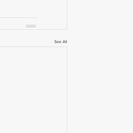
See All