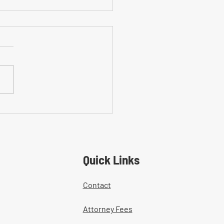
on Mistakes With Medical
tment Documentation in
ers' Comp Cases
Quick Links
Contact
Attorney Fees