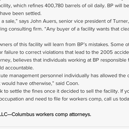
cility, which refines 400,780 barrels of oil daily. BP will be
s have been settled.
for a sale,” says John Auers, senior vice president of Turne
ng consulting firm. “Any buyer of a facility wants that cle
ers of this facility will learn from BP’s mistakes. Some of
r failure to correct violations that lead to the 2005 accid
torney, believes that individuals working at BP responsible 
ld accountable.
ecute management personnel individually has allowed the 
it would have otherwise,” said Coon.
 to settle the fines once it decided to sell the facility. If
 occupation and need to file for workers comp, call us toda
, LLC—Columbus workers comp attorneys.