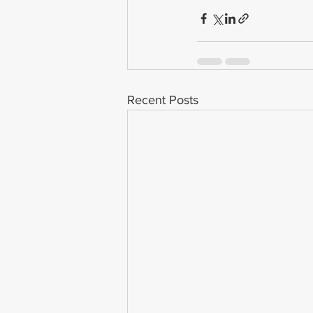
Recent Posts