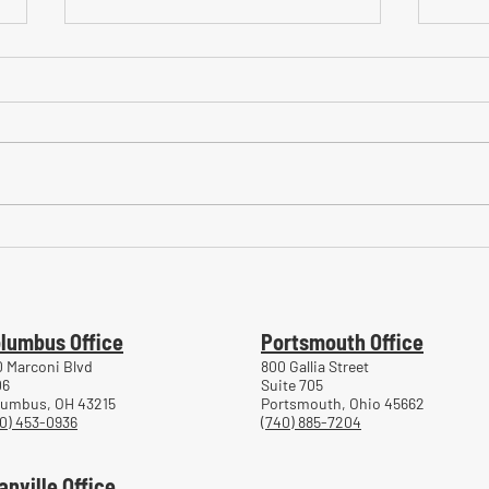
Common Mistakes During
Comm
Workers' Compensation Hearings
Trea
Work
lumbus Office
Portsmouth Office
 Marconi Blvd
800 Gallia Street
06
Suite 705
lumbus, OH 43215
Portsmouth, Ohio 45662
0) 453-0936
(740) 885-7204
anville Office